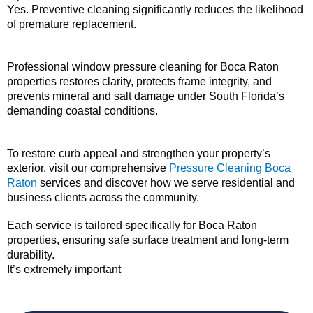
Yes. Preventive cleaning significantly reduces the likelihood
of premature replacement.
Professional window pressure cleaning for Boca Raton
properties restores clarity, protects frame integrity, and
prevents mineral and salt damage under South Florida’s
demanding coastal conditions.
To restore curb appeal and strengthen your property’s
exterior, visit our comprehensive
Pressure Cleaning Boca
Raton
services and discover how we serve residential and
business clients across the community.
Each service is tailored specifically for Boca Raton
properties, ensuring safe surface treatment and long-term
durability.
It’s extremely important