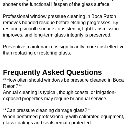
shortens the functional lifespan of the glass surface.
Professional window pressure cleaning in Boca Raton
removes bonded residue before etching progresses. By
restoring smooth surface consistency, light transmission
improves, and long-term glass integrity is preserved.
Preventive maintenance is significantly more cost-effective
than replacing or restoring glass.
Frequently Asked Questions
**How often should windows be pressure cleaned in Boca
Raton?**
Annual cleaning is typical, though coastal or irrigation-
exposed properties may require bi-annual service.
**Can pressure cleaning damage glass?**
When performed professionally with calibrated equipment,
glass coatings and seals remain protected.