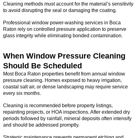
Cleaning methods must account for the material’s sensitivity
to avoid disrupting the seal or damaging the coating.
Professional window power-washing services in Boca
Raton rely on controlled pressure application to preserve
glass integrity while eliminating bonded contamination.
When Window Pressure Cleaning
Should Be Scheduled
Most Boca Raton properties benefit from annual window
pressure cleaning. Homes exposed to heavy irrigation,
coastal salt air, or dense landscaping may require service
every six months.
Cleaning is recommended before property listings,
repainting projects, or HOA inspections. After extended dry
periods followed by rainfall, mineral deposits often intensify
and should be addressed promptly.
Strategic maintenance prevents permanent etching and