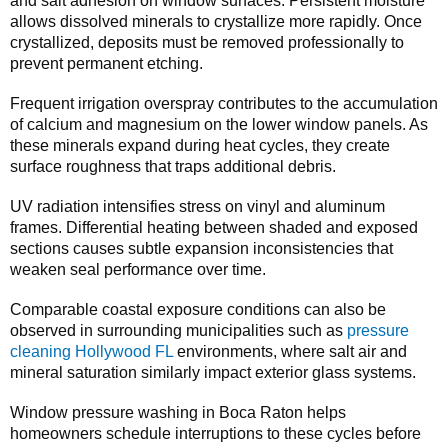
and salt adhesion on window surfaces. Persistent moisture
allows dissolved minerals to crystallize more rapidly. Once
crystallized, deposits must be removed professionally to
prevent permanent etching.
Frequent irrigation overspray contributes to the accumulation
of calcium and magnesium on the lower window panels. As
these minerals expand during heat cycles, they create
surface roughness that traps additional debris.
UV radiation intensifies stress on vinyl and aluminum
frames. Differential heating between shaded and exposed
sections causes subtle expansion inconsistencies that
weaken seal performance over time.
Comparable coastal exposure conditions can also be
observed in surrounding municipalities such as
pressure
cleaning Hollywood FL
environments, where salt air and
mineral saturation similarly impact exterior glass systems.
Window pressure washing in Boca Raton helps
homeowners schedule interruptions to these cycles before