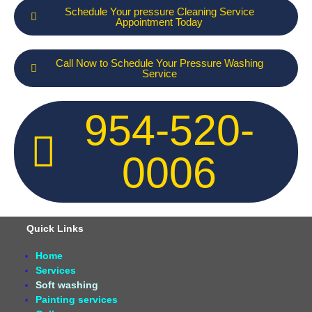
Schedule Your pressure Cleaning Service
Appointment Today
Call Now to Schedule Your Pressure Washing
Service
954-520-
0006
Quick Links
Home
Services
Soft washing
Painting services