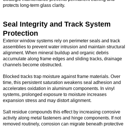
protects long-term glass clarity.
Seal Integrity and Track System
Protection
Exterior window systems rely on perimeter seals and track
assemblies to prevent water intrusion and maintain structural
alignment. When mineral buildup and organic debris
accumulate along frame edges and sliding tracks, drainage
channels become obstructed.
Blocked tracks trap moisture against frame materials. Over
time, this persistent saturation weakens seal adhesion and
accelerates oxidation in aluminum components. In vinyl
systems, prolonged exposure to moisture increases
expansion stress and may distort alignment.
Salt residue compounds this effect by increasing corrosive
activity along metal fasteners and hinge components. If not
removed routinely, corrosion can migrate beneath protective