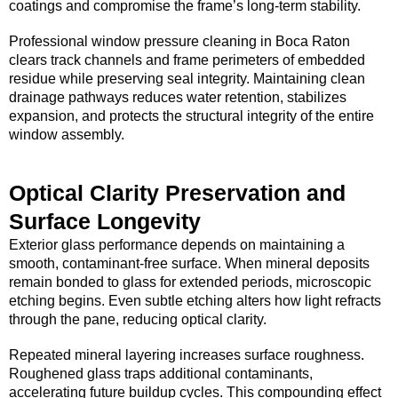
coatings and compromise the frame’s long-term stability.
Professional window pressure cleaning in Boca Raton
clears track channels and frame perimeters of embedded
residue while preserving seal integrity. Maintaining clean
drainage pathways reduces water retention, stabilizes
expansion, and protects the structural integrity of the entire
window assembly.
Optical Clarity Preservation and
Surface Longevity
Exterior glass performance depends on maintaining a
smooth, contaminant-free surface. When mineral deposits
remain bonded to glass for extended periods, microscopic
etching begins. Even subtle etching alters how light refracts
through the pane, reducing optical clarity.
Repeated mineral layering increases surface roughness.
Roughened glass traps additional contaminants,
accelerating future buildup cycles. This compounding effect