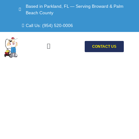
Skip
Based in Parkland, FL — Serving Broward & Palm
to
Beach County
content
Call Us: (954) 520-0006
Menu
CONTACT US