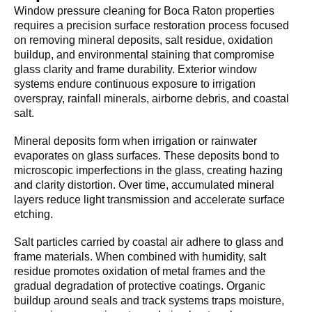
Window pressure cleaning for Boca Raton properties
requires a precision surface restoration process focused
on removing mineral deposits, salt residue, oxidation
buildup, and environmental staining that compromise
glass clarity and frame durability. Exterior window
systems endure continuous exposure to irrigation
overspray, rainfall minerals, airborne debris, and coastal
salt.
Mineral deposits form when irrigation or rainwater
evaporates on glass surfaces. These deposits bond to
microscopic imperfections in the glass, creating hazing
and clarity distortion. Over time, accumulated mineral
layers reduce light transmission and accelerate surface
etching.
Salt particles carried by coastal air adhere to glass and
frame materials. When combined with humidity, salt
residue promotes oxidation of metal frames and the
gradual degradation of protective coatings. Organic
buildup around seals and track systems traps moisture,