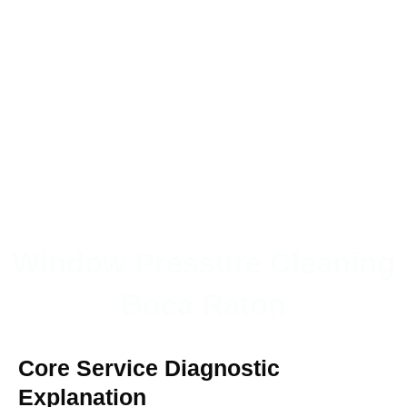
Window Pressure Cleaning
Boca Raton
Core Service Diagnostic
Explanation