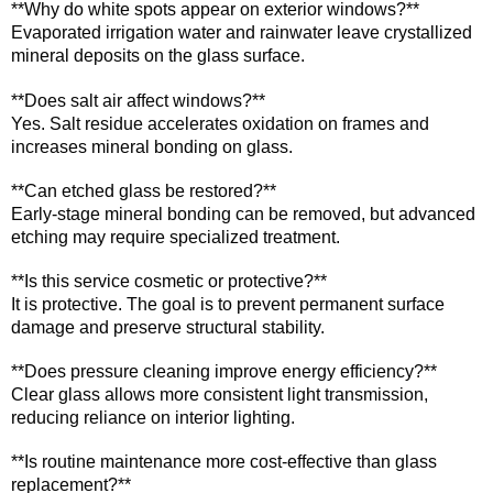
**Why do white spots appear on exterior windows?**
Evaporated irrigation water and rainwater leave crystallized
mineral deposits on the glass surface.
**Does salt air affect windows?**
Yes. Salt residue accelerates oxidation on frames and
increases mineral bonding on glass.
**Can etched glass be restored?**
Early-stage mineral bonding can be removed, but advanced
etching may require specialized treatment.
**Is this service cosmetic or protective?**
It is protective. The goal is to prevent permanent surface
damage and preserve structural stability.
**Does pressure cleaning improve energy efficiency?**
Clear glass allows more consistent light transmission,
reducing reliance on interior lighting.
**Is routine maintenance more cost-effective than glass
replacement?**