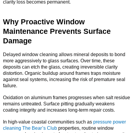
clarity loss becomes permanent.
Why Proactive Window
Maintenance Prevents Surface
Damage
Delayed window cleaning allows mineral deposits to bond
more aggressively to glass surfaces. Over time, these
deposits can etch the glass, creating irreversible clarity
distortion. Organic buildup around frames traps moisture
against seal systems, increasing the risk of premature seal
failure.
Oxidation on aluminum frames progresses when salt residue
remains untreated. Surface pitting gradually weakens
coating integrity and increases long-term repair costs.
In high-value coastal communities such as
pressure power
cleaning The Bear’s Club
properties, routine window