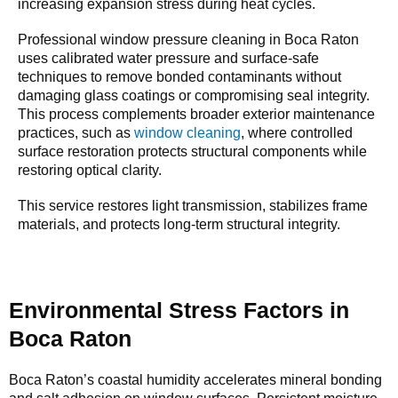
increasing expansion stress during heat cycles.
Professional window pressure cleaning in Boca Raton
uses calibrated water pressure and surface-safe
techniques to remove bonded contaminants without
damaging glass coatings or compromising seal integrity.
This process complements broader exterior maintenance
practices, such as
window cleaning
, where controlled
surface restoration protects structural components while
restoring optical clarity.
This service restores light transmission, stabilizes frame
materials, and protects long-term structural integrity.
Environmental Stress Factors in
Boca Raton
Boca Raton’s coastal humidity accelerates mineral bonding