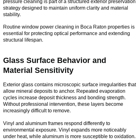
pressure cleaning is part of a structured exterior preservation
strategy designed to maintain uniform clarity and material
stability.
Routine window power cleaning in Boca Raton properties is
essential for protecting optical performance and extending
structural lifespan.
Glass Surface Behavior and
Material Sensitivity
Exterior glass contains microscopic surface irregularities that
allow mineral deposits to anchor. Repeated evaporation
cycles increase deposit thickness and bonding strength.
Without professional intervention, these layers become
increasingly difficult to remove.
Vinyl and aluminum frames respond differently to
environmental exposure. Vinyl expands more noticeably
under heat, while aluminum is more susceptible to oxidation.