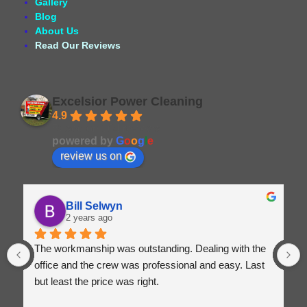
Gallery
Blog
About Us
Read Our Reviews
Excelsior Power Cleaning
4.9
Based on 164 reviews
powered by
G
o
o
g
l
e
review us on
Bill Selwyn
2 years ago
The workmanship was outstanding. Dealing with the 
office and the crew was professional and easy. Last 
but least the price was right.