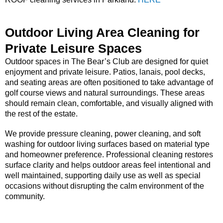
Outdoor Living Area Cleaning for
Private Leisure Spaces
Outdoor spaces in The Bear’s Club are designed for quiet
enjoyment and private leisure. Patios, lanais, pool decks,
and seating areas are often positioned to take advantage of
golf course views and natural surroundings. These areas
should remain clean, comfortable, and visually aligned with
the rest of the estate.
We provide pressure cleaning, power cleaning, and soft
washing for outdoor living surfaces based on material type
and homeowner preference. Professional cleaning restores
surface clarity and helps outdoor areas feel intentional and
well maintained, supporting daily use as well as special
occasions without disrupting the calm environment of the
community.