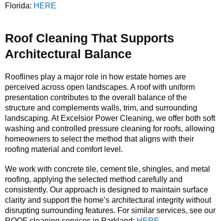
Florida:
HERE
Roof Cleaning That Supports
Architectural Balance
Rooflines play a major role in how estate homes are
perceived across open landscapes. A roof with uniform
presentation contributes to the overall balance of the
structure and complements walls, trim, and surrounding
landscaping. At Excelsior Power Cleaning, we offer both soft
washing and controlled pressure cleaning for roofs, allowing
homeowners to select the method that aligns with their
roofing material and comfort level.
We work with concrete tile, cement tile, shingles, and metal
roofing, applying the selected method carefully and
consistently. Our approach is designed to maintain surface
clarity and support the home’s architectural integrity without
disrupting surrounding features. For similar services, see our
ROOF cleaning services in Parkland:
HERE