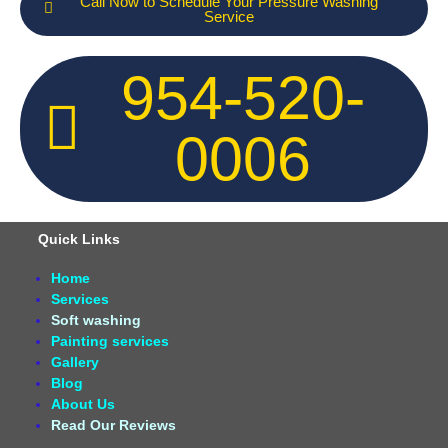
Call Now to Schedule Your Pressure Washing
Service
954-520-
0006
Quick Links
Home
Services
Soft washing
Painting services
Gallery
Blog
About Us
Read Our Reviews