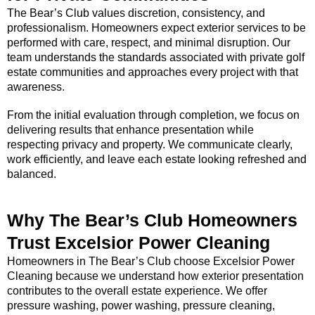
The Bear’s Club values discretion, consistency, and
professionalism. Homeowners expect exterior services to be
performed with care, respect, and minimal disruption. Our
team understands the standards associated with private golf
estate communities and approaches every project with that
awareness.
From the initial evaluation through completion, we focus on
delivering results that enhance presentation while
respecting privacy and property. We communicate clearly,
work efficiently, and leave each estate looking refreshed and
balanced.
Why The Bear’s Club Homeowners
Trust Excelsior Power Cleaning
Homeowners in The Bear’s Club choose Excelsior Power
Cleaning because we understand how exterior presentation
contributes to the overall estate experience. We offer
pressure washing, power washing, pressure cleaning,