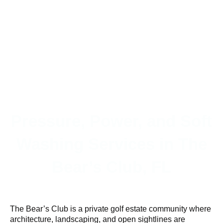
Pressure, Power, and Soft
Washing Services in The
Bear’s Club, FL
The Bear’s Club is a private golf estate community where
architecture, landscaping, and open sightlines are