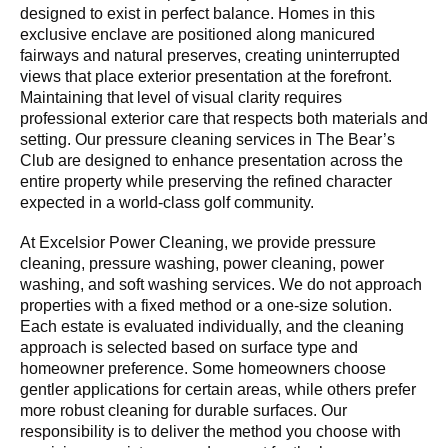
designed to exist in perfect balance. Homes in this
exclusive enclave are positioned along manicured
fairways and natural preserves, creating uninterrupted
views that place exterior presentation at the forefront.
Maintaining that level of visual clarity requires
professional exterior care that respects both materials and
setting. Our pressure cleaning services in The Bear’s
Club are designed to enhance presentation across the
entire property while preserving the refined character
expected in a world-class golf community.
At Excelsior Power Cleaning, we provide pressure
cleaning, pressure washing, power cleaning, power
washing, and soft washing services. We do not approach
properties with a fixed method or a one-size solution.
Each estate is evaluated individually, and the cleaning
approach is selected based on surface type and
homeowner preference. Some homeowners choose
gentler applications for certain areas, while others prefer
more robust cleaning for durable surfaces. Our
responsibility is to deliver the method you choose with