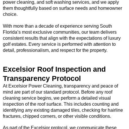
power cleaning, and soft washing services, and we apply
them thoughtfully based on surface needs and homeowner
choice.
With more than a decade of experience serving South
Florida’s most exclusive communities, our team delivers
consistent results that align with the expectations of luxury
golf estates. Every service is performed with attention to
detail, professionalism, and respect for the property.
Excelsior Roof Inspection and
Transparency Protocol
At Excelsior Power Cleaning, transparency and peace of
mind are part of our standard protocol. Before any roof
cleaning service begins, we perform a detailed visual
inspection of the roof surface. This includes counting and
identifying any existing damaged tiles, checking for hairline
fractures, chipped corners, or other visible conditions.
As part of the Excelsior protocol, we communicate these