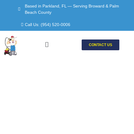
Skip
Based in Parkland, FL — Serving Broward & Palm
to
Beach County
content
Call Us: (954) 520-0006
Menu
CONTACT US