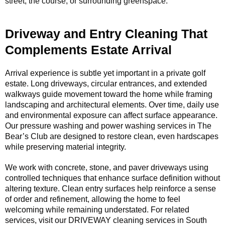
street, the course, or surrounding greenspace.
Driveway and Entry Cleaning That
Complements Estate Arrival
Arrival experience is subtle yet important in a private golf
estate. Long driveways, circular entrances, and extended
walkways guide movement toward the home while framing
landscaping and architectural elements. Over time, daily use
and environmental exposure can affect surface appearance.
Our pressure washing and power washing services in The
Bear’s Club are designed to restore clean, even hardscapes
while preserving material integrity.
We work with concrete, stone, and paver driveways using
controlled techniques that enhance surface definition without
altering texture. Clean entry surfaces help reinforce a sense
of order and refinement, allowing the home to feel
welcoming while remaining understated. For related
services, visit our DRIVEWAY cleaning services in South