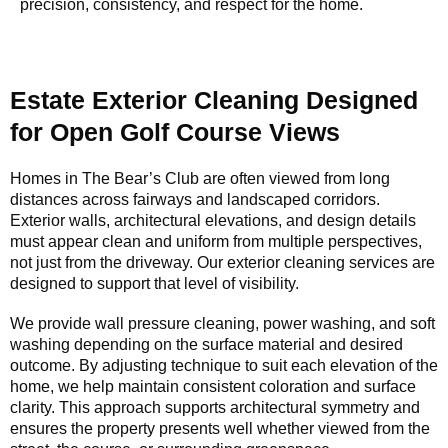
precision, consistency, and respect for the home.
Estate Exterior Cleaning Designed
for Open Golf Course Views
Homes in The Bear’s Club are often viewed from long
distances across fairways and landscaped corridors.
Exterior walls, architectural elevations, and design details
must appear clean and uniform from multiple perspectives,
not just from the driveway. Our exterior cleaning services are
designed to support that level of visibility.
We provide wall pressure cleaning, power washing, and soft
washing depending on the surface material and desired
outcome. By adjusting technique to suit each elevation of the
home, we help maintain consistent coloration and surface
clarity. This approach supports architectural symmetry and
ensures the property presents well whether viewed from the