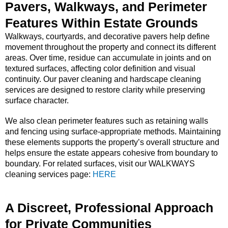
Pavers, Walkways, and Perimeter
Features Within Estate Grounds
Walkways, courtyards, and decorative pavers help define
movement throughout the property and connect its different
areas. Over time, residue can accumulate in joints and on
textured surfaces, affecting color definition and visual
continuity. Our paver cleaning and hardscape cleaning
services are designed to restore clarity while preserving
surface character.
We also clean perimeter features such as retaining walls
and fencing using surface-appropriate methods. Maintaining
these elements supports the property’s overall structure and
helps ensure the estate appears cohesive from boundary to
boundary. For related surfaces, visit our WALKWAYS
cleaning services page:
HERE
A Discreet, Professional Approach
for Private Communities