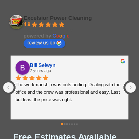
Excelsior Power Cleaning
4.9
Based on 164 reviews
powered by
G
o
o
g
l
e
review us on
Bill Selwyn
2 years ago
The workmanship was outstanding. Dealing with the 
E
office and the crew was professional and easy. Last 
E
but least the price was right.
Free Estimates Available