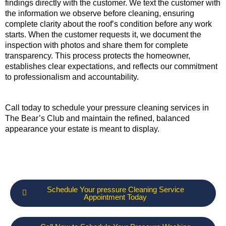
findings directly with the customer. We text the customer with
the information we observe before cleaning, ensuring
complete clarity about the roof’s condition before any work
starts. When the customer requests it, we document the
inspection with photos and share them for complete
transparency. This process protects the homeowner,
establishes clear expectations, and reflects our commitment
to professionalism and accountability.
Call today to schedule your pressure cleaning services in
The Bear’s Club and maintain the refined, balanced
appearance your estate is meant to display.
Schedule Your pressure Cleaning Service
Appointment Today