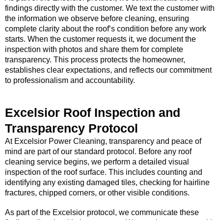
findings directly with the customer. We text the customer with
the information we observe before cleaning, ensuring
complete clarity about the roof’s condition before any work
starts. When the customer requests it, we document the
inspection with photos and share them for complete
transparency. This process protects the homeowner,
establishes clear expectations, and reflects our commitment
to professionalism and accountability.
Excelsior Roof Inspection and
Transparency Protocol
At Excelsior Power Cleaning, transparency and peace of
mind are part of our standard protocol. Before any roof
cleaning service begins, we perform a detailed visual
inspection of the roof surface. This includes counting and
identifying any existing damaged tiles, checking for hairline
fractures, chipped corners, or other visible conditions.
As part of the Excelsior protocol, we communicate these