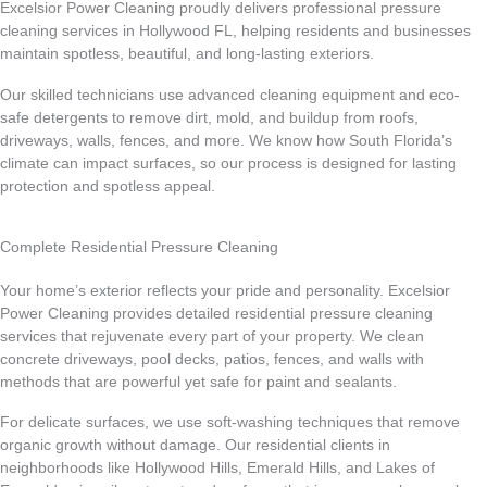
Excelsior Power Cleaning proudly delivers professional pressure
cleaning services in Hollywood FL, helping residents and businesses
maintain spotless, beautiful, and long-lasting exteriors.
Our skilled technicians use advanced cleaning equipment and eco-
safe detergents to remove dirt, mold, and buildup from roofs,
driveways, walls, fences, and more. We know how South Florida’s
climate can impact surfaces, so our process is designed for lasting
protection and spotless appeal.
Complete Residential Pressure Cleaning
Your home’s exterior reflects your pride and personality. Excelsior
Power Cleaning provides detailed residential pressure cleaning
services that rejuvenate every part of your property. We clean
concrete driveways, pool decks, patios, fences, and walls with
methods that are powerful yet safe for paint and sealants.
For delicate surfaces, we use soft-washing techniques that remove
organic growth without damage. Our residential clients in
neighborhoods like Hollywood Hills, Emerald Hills, and Lakes of