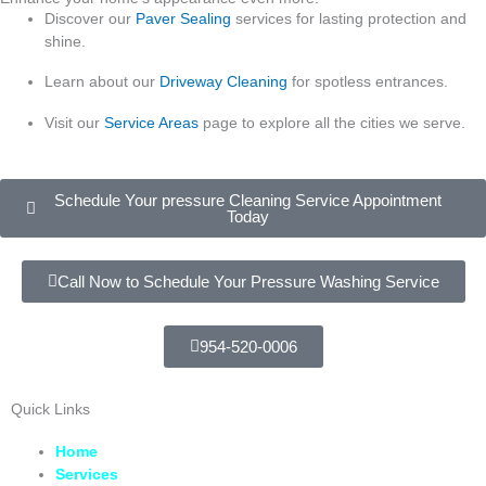
Discover our
Paver Sealing
services for lasting protection and
shine.
Learn about our
Driveway Cleaning
for spotless entrances.
Visit our
Service Areas
page to explore all the cities we serve.
Schedule Your pressure Cleaning Service Appointment
Today
Call Now to Schedule Your Pressure Washing Service
954-520-0006
Quick Links
Home
Services