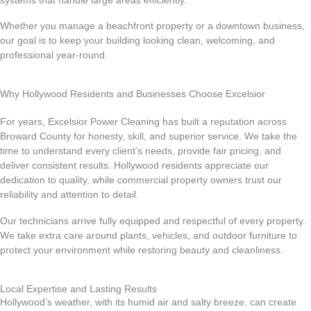
systems that handle large areas efficiently.
Whether you manage a beachfront property or a downtown business,
our goal is to keep your building looking clean, welcoming, and
professional year-round.
Why Hollywood Residents and Businesses Choose Excelsior
For years, Excelsior Power Cleaning has built a reputation across
Broward County for honesty, skill, and superior service. We take the
time to understand every client’s needs, provide fair pricing, and
deliver consistent results. Hollywood residents appreciate our
dedication to quality, while commercial property owners trust our
reliability and attention to detail.
Our technicians arrive fully equipped and respectful of every property.
We take extra care around plants, vehicles, and outdoor furniture to
protect your environment while restoring beauty and cleanliness.
Local Expertise and Lasting Results
Hollywood’s weather, with its humid air and salty breeze, can create