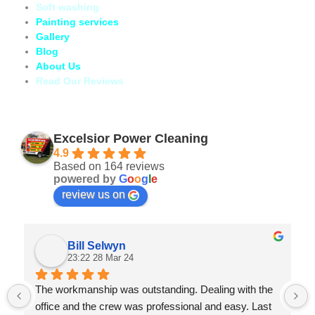
Soft washing
Painting services
Gallery
Blog
About Us
Read Our Reviews
Excelsior Power Cleaning
4.9
Based on 164 reviews
powered by
G
o
o
g
l
e
review us on
Bill Selwyn
23:22 28 Mar 24
The workmanship was outstanding. Dealing with the 
office and the crew was professional and easy. Last 