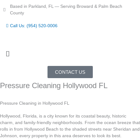
Skip
Based in Parkland, FL — Serving Broward & Palm Beach
to
County
content
Call Us: (954) 520-0006
Menu
CONTACT US
Pressure Cleaning Hollywood FL
Pressure Cleaning in Hollywood FL
Hollywood, Florida, is a city known for its coastal beauty, historic
charm, and family-friendly neighborhoods. From the ocean breeze that
rolls in from Hollywood Beach to the shaded streets near Sheridan and
Johnson, every property in this area deserves to look its best.