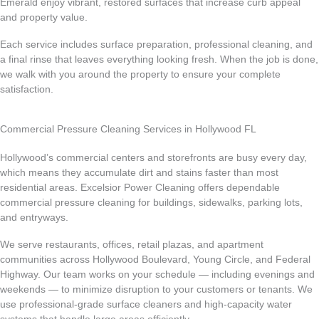
Emerald enjoy vibrant, restored surfaces that increase curb appeal
and property value.
Each service includes surface preparation, professional cleaning, and
a final rinse that leaves everything looking fresh. When the job is done,
we walk with you around the property to ensure your complete
satisfaction.
Commercial Pressure Cleaning Services in Hollywood FL
Hollywood’s commercial centers and storefronts are busy every day,
which means they accumulate dirt and stains faster than most
residential areas. Excelsior Power Cleaning offers dependable
commercial pressure cleaning for buildings, sidewalks, parking lots,
and entryways.
We serve restaurants, offices, retail plazas, and apartment
communities across Hollywood Boulevard, Young Circle, and Federal
Highway. Our team works on your schedule — including evenings and
weekends — to minimize disruption to your customers or tenants. We
use professional-grade surface cleaners and high-capacity water