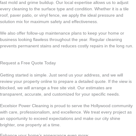
fast mold and grime buildup. Our local expertise allows us to adjust
every cleaning to the surface type and condition. Whether it is a tile
roof, paver patio, or vinyl fence, we apply the ideal pressure and
solution mix for maximum safety and effectiveness.
We also offer follow-up maintenance plans to keep your home or
business looking flawless throughout the year. Regular cleaning
prevents permanent stains and reduces costly repairs in the long run.
Request a Free Quote Today
Getting started is simple. Just send us your address, and we will
review your property online to prepare a detailed quote. If the view is
blocked, we will arrange a free site visit. Our estimates are
transparent, accurate, and customized for your specific needs.
Excelsior Power Cleaning is proud to serve the Hollywood community
with care, professionalism, and excellence. We treat every project as
an opportunity to exceed expectations and make our city shine
brighter, one property at a time.
Enhance your home’s appearance even more: