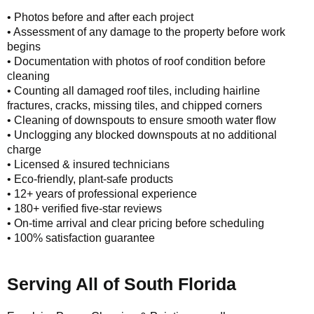
• Photos before and after each project
• Assessment of any damage to the property before work
begins
• Documentation with photos of roof condition before
cleaning
• Counting all damaged roof tiles, including hairline
fractures, cracks, missing tiles, and chipped corners
• Cleaning of downspouts to ensure smooth water flow
• Unclogging any blocked downspouts at no additional
charge
• Licensed & insured technicians
• Eco-friendly, plant-safe products
• 12+ years of professional experience
• 180+ verified five-star reviews
• On-time arrival and clear pricing before scheduling
• 100% satisfaction guarantee
Serving All of South Florida