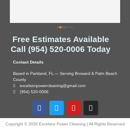
Free Estimates Available
Call (954) 520-0006 Today
Contact Details
Based in Parkland, FL — Serving Broward & Palm Beach
County
excelsiorpowercleaning@gmail.com
(954) 520-0006
F
T
Y
I
a
w
o
n
c
i
u
s
e
t
t
t
Copyright © 2026 Excelsior Power Cleaning | All Rights Reserved