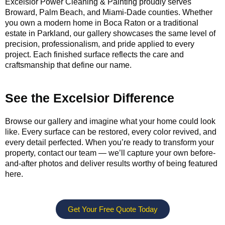
Excelsior Power Cleaning & Painting proudly serves
Broward, Palm Beach, and Miami-Dade counties. Whether
you own a modern home in Boca Raton or a traditional
estate in Parkland, our gallery showcases the same level of
precision, professionalism, and pride applied to every
project. Each finished surface reflects the care and
craftsmanship that define our name.
See the Excelsior Difference
Browse our gallery and imagine what your home could look
like. Every surface can be restored, every color revived, and
every detail perfected. When you’re ready to transform your
property, contact our team — we’ll capture your own before-
and-after photos and deliver results worthy of being featured
here.
Get Your Free Quote Today