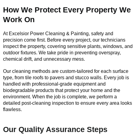
How We Protect Every Property We
Work On
At Excelsior Power Cleaning & Painting, safety and
precision come first. Before every project, our technicians
inspect the property, covering sensitive plants, windows, and
outdoor fixtures. We take pride in preventing overspray,
chemical drift, and unnecessary mess.
Our cleaning methods are custom-tailored for each surface
type, from tile roofs to pavers and stucco walls. Every job is
handled with professional-grade equipment and
biodegradable products that protect your home and the
environment. When the job is complete, we perform a
detailed post-cleaning inspection to ensure every area looks
flawless.
Our Quality Assurance Steps