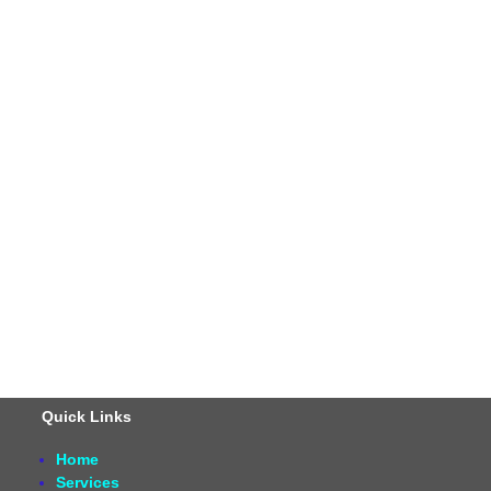
Quick Links
Home
Services