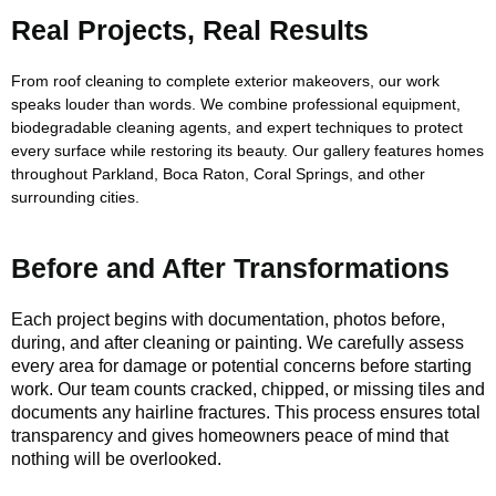
Real Projects, Real Results
From roof cleaning to complete exterior makeovers, our work
speaks louder than words. We combine professional equipment,
biodegradable cleaning agents, and expert techniques to protect
every surface while restoring its beauty. Our gallery features homes
throughout Parkland, Boca Raton, Coral Springs, and other
surrounding cities.
Before and After Transformations
Each project begins with documentation, photos before,
during, and after cleaning or painting. We carefully assess
every area for damage or potential concerns before starting
work. Our team counts cracked, chipped, or missing tiles and
documents any hairline fractures. This process ensures total
transparency and gives homeowners peace of mind that
nothing will be overlooked.