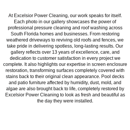
At Excelsior Power Cleaning, our work speaks for itself.
Each photo in our gallery showcases the power of
professional pressure cleaning and roof washing across
South Florida homes and businesses. From restoring
weathered driveways to reviving old roofs and fences, we
take pride in delivering spotless, long-lasting results. Our
gallery reflects over 13 years of excellence, care, and
dedication to customer satisfaction in every project we
complete. It also highlights our expertise in screen enclosure
restoration, transforming surfaces completely covered with
stains back to their original clean appearance. Pool decks
and patio furniture affected by humidity, dust, mold, and
algae are also brought back to life, completely restored by
Excelsior Power Cleaning to look as fresh and beautiful as
the day they were installed.