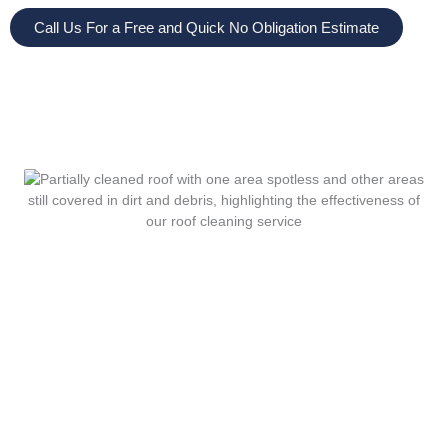
Call Us For a Free and Quick No Obligation Estimate