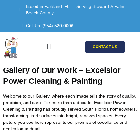
Skip
Based in Parkland, FL — Serving Broward & Palm
to
Beach County
content
Call Us: (954) 520-0006
Menu
CONTACT US
Gallery of Our Work – Excelsior
Power Cleaning & Painting
Welcome to our Gallery, where each image tells the story of quality,
precision, and care. For more than a decade, Excelsior Power
Cleaning & Painting has proudly served South Florida homeowners,
transforming tired surfaces into bright, renewed spaces. Every
picture you see here represents our promise of excellence and
dedication to detail.