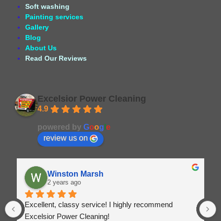
Soft washing
Painting services
Gallery
Blog
About Us
Read Our Reviews
Excelsior Power Cleaning
4.9
Based on 164 reviews
powered by
G
o
o
g
l
e
review us on
Winston Marsh
2 years ago
Excellent, classy service! I highly recommend 
Excelsior Power Cleaning!