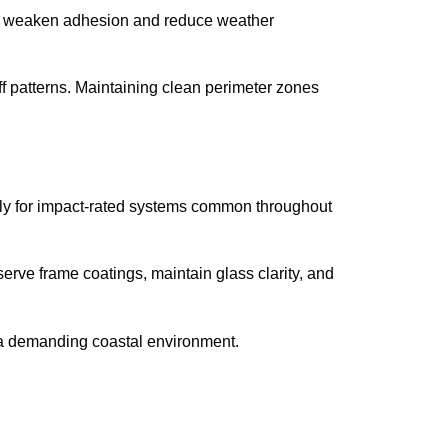
can weaken adhesion and reduce weather
 patterns. Maintaining clean perimeter zones
arly for impact-rated systems common throughout
serve frame coatings, maintain glass clarity, and
n a demanding coastal environment.