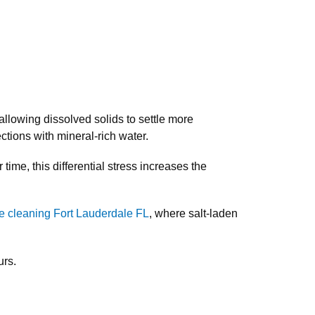
allowing dissolved solids to settle more
tions with mineral-rich water.
ime, this differential stress increases the
e cleaning Fort Lauderdale FL
, where salt-laden
urs.