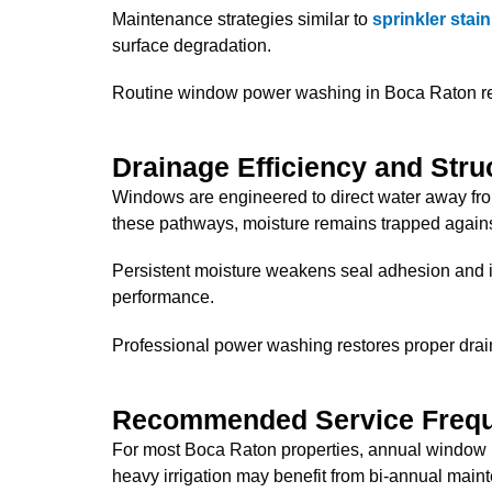
Maintenance strategies similar to
sprinkler stai
surface degradation.
Routine window power washing in Boca Raton rem
Drainage Efficiency and Struc
Windows are engineered to direct water away fr
these pathways, moisture remains trapped against
Persistent moisture weakens seal adhesion and in
performance.
Professional power washing restores proper drai
Recommended Service Freq
For most Boca Raton properties, annual window p
heavy irrigation may benefit from bi-annual main