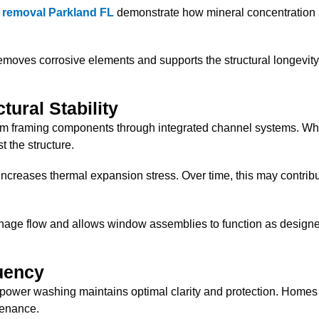
n removal Parkland FL
demonstrate how mineral concentration a
oves corrosive elements and supports the structural longevity
tural Stability
om framing components through integrated channel systems. Whe
 the structure.
creases thermal expansion stress. Over time, this may contribu
nage flow and allows window assemblies to function as design
uency
ower washing maintains optimal clarity and protection. Homes l
tenance.