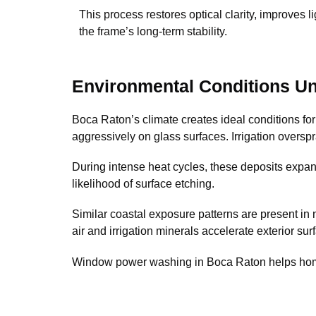
This process restores optical clarity, improves l
the frame’s long-term stability.
Environmental Conditions Un
Boca Raton’s climate creates ideal conditions for
aggressively on glass surfaces. Irrigation overs
During intense heat cycles, these deposits expand 
likelihood of surface etching.
Similar coastal exposure patterns are present in
air and irrigation minerals accelerate exterior sur
Window power washing in Boca Raton helps homeo