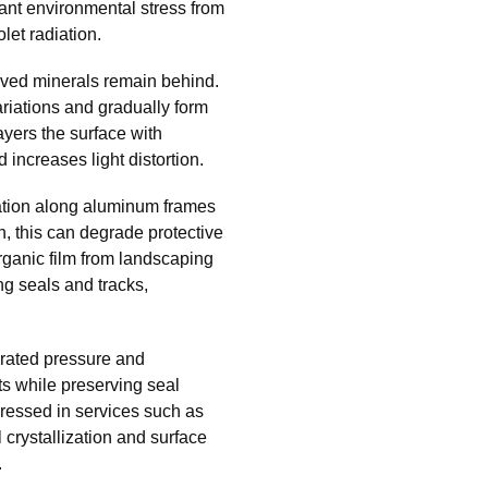
ant environmental stress from
olet radiation.
lved minerals remain behind.
riations and gradually form
ayers the surface with
increases light distortion.
dation along aluminum frames
, this can degrade protective
ganic film from landscaping
ng seals and tracks,
rated pressure and
ts while preserving seal
dressed in services such as
 crystallization and surface
.