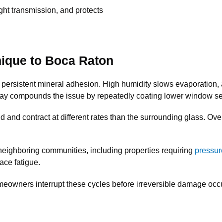
ight transmission, and protects
ique to Boca Raton
 persistent mineral adhesion. High humidity slows evaporation, 
pray compounds the issue by repeatedly coating lower window sec
and contract at different rates than the surrounding glass. Over t
 neighboring communities, including properties requiring
pressur
face fatigue.
wners interrupt these cycles before irreversible damage occ