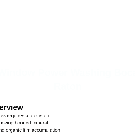
Window Power Washing Boc
Raton
verview
s requires a precision
removing bonded mineral
and organic film accumulation.