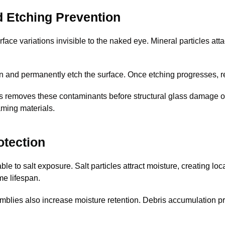
d Etching Prevention
face variations invisible to the naked eye. Mineral particles at
 and permanently etch the surface. Once etching progresses, re
gs removes these contaminants before structural glass damage 
aming materials.
otection
e to salt exposure. Salt particles attract moisture, creating lo
me lifespan.
lies also increase moisture retention. Debris accumulation pr