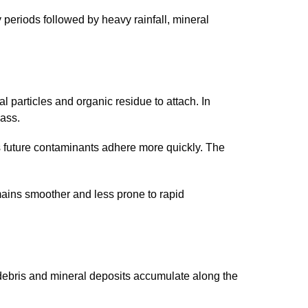
y periods followed by heavy rainfall, mineral
al particles and organic residue to attach. In
lass.
s future contaminants adhere more quickly. The
ains smoother and less prone to rapid
debris and mineral deposits accumulate along the