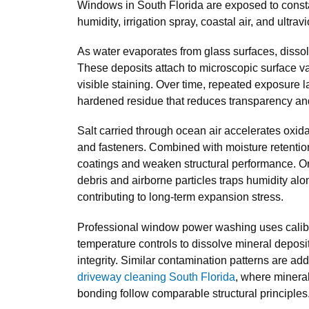
Windows in South Florida are exposed to const
humidity, irrigation spray, coastal air, and ultravi
As water evaporates from glass surfaces, disso
These deposits attach to microscopic surface va
visible staining. Over time, repeated exposure l
hardened residue that reduces transparency and 
Salt carried through ocean air accelerates oxi
and fasteners. Combined with moisture retention
coatings and weaken structural performance. Or
debris and airborne particles traps humidity alo
contributing to long-term expansion stress.
Professional window power washing uses calib
temperature controls to dissolve mineral deposi
integrity. Similar contamination patterns are ad
driveway cleaning South Florida
, where mineral
bonding follow comparable structural principles