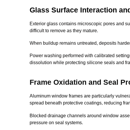
Glass Surface Interaction an
Exterior glass contains microscopic pores and sur
difficult to remove as they mature.
When buildup remains untreated, deposits harden
Power washing performed with calibrated settin
dissolution while protecting silicone seals and fr
Frame Oxidation and Seal Pr
Aluminum window frames are particularly vulnerabl
spread beneath protective coatings, reducing fra
Blocked drainage channels around window assemb
pressure on seal systems.