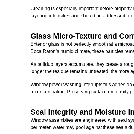
Cleaning is especially important before property l
layering intensifies and should be addressed pro
Glass Micro-Texture and Co
Exterior glass is not perfectly smooth at a microsc
Boca Raton’s humid climate, these particles remai
As buildup layers accumulate, they create a roug
longer the residue remains untreated, the more 
Window power washing interrupts this adhesion c
recontamination. Preserving surface uniformity pr
Seal Integrity and Moisture I
Window assemblies are engineered with seal syst
perimeter, water may pool against these seals dur