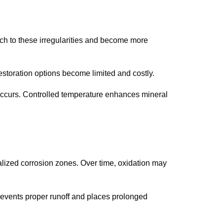
tach to these irregularities and become more
storation options become limited and costly.
occurs. Controlled temperature enhances mineral
calized corrosion zones. Over time, oxidation may
events proper runoff and places prolonged