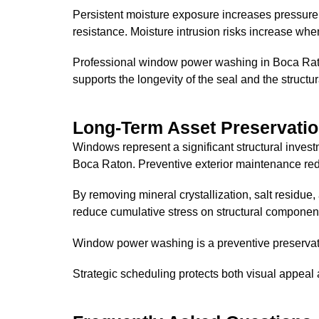
Persistent moisture exposure increases pressur
resistance. Moisture intrusion risks increase wh
Professional window power washing in Boca Raton
supports the longevity of the seal and the structura
Long-Term Asset Preservatio
Windows represent a significant structural inves
Boca Raton. Preventive exterior maintenance red
By removing mineral crystallization, salt residue,
reduce cumulative stress on structural componen
Window power washing is a preventive preservati
Strategic scheduling protects both visual appeal 