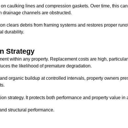
e on caulking lines and compression gaskets. Over time, this 
en drainage channels are obstructed.
 clears debris from framing systems and restores proper runoff
l durability.
n Strategy
tment within any property. Replacement costs are high, particul
uces the likelihood of premature degradation.
 and organic buildup at controlled intervals, property owners pre
ts.
on strategy. It protects both performance and property value i
and structural performance.