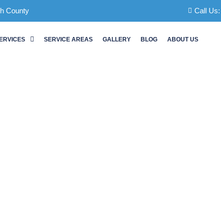
ch County
Call Us
ERVICES
SERVICE AREAS
GALLERY
BLOG
ABOUT US