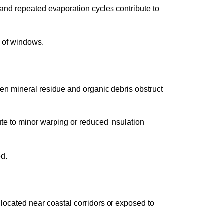
nd repeated evaporation cycles contribute to
 of windows.
n mineral residue and organic debris obstruct
te to minor warping or reduced insulation
ed.
ocated near coastal corridors or exposed to