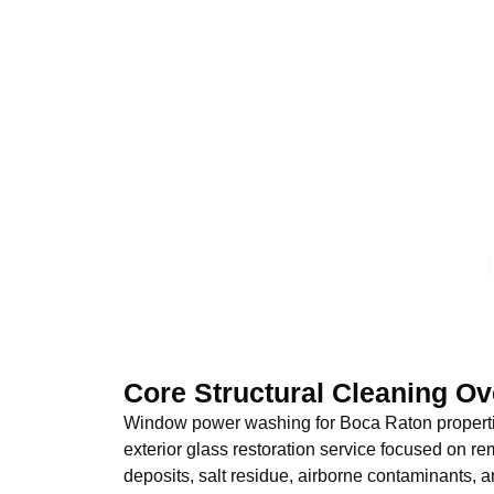
Core Structural Cleaning O
Window power washing for Boca Raton propertie
exterior glass restoration service focused on 
deposits, salt residue, airborne contaminants, 