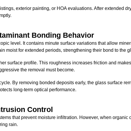
istings, exterior painting, or HOA evaluations. After extended dr
mptly.
ntaminant Bonding Behavior
opic level. It contains minute surface variations that allow miner
n moist for extended periods, strengthening their bond to the g
her surface profile. This roughness increases friction and make
aggressive the removal must become.
ycle. By removing bonded deposits early, the glass surface rem
otects long-term optical performance.
ntrusion Control
ems that prevent moisture infiltration. However, when organic 
ing rain.