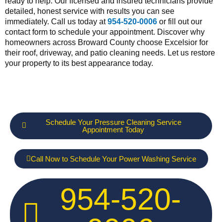
ready to help. Our licensed and insured technicians provide
detailed, honest service with results you can see
immediately. Call us today at
954-520-0006
or fill out our
contact form to schedule your appointment. Discover why
homeowners across Broward County choose Excelsior for
their roof, driveway, and patio cleaning needs. Let us restore
your property to its best appearance today.
Schedule Your Pressure Cleaning Service
Appointment Today
Call Now to Schedule Your Power Washing Service
954-520-