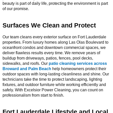
beauty is part of daily life, protecting the environment is part
of our promise.
Surfaces We Clean and Protect
Our team cleans every exterior surface on Fort Lauderdale
properties. From luxury homes along Las Olas Boulevard to
oceanfront condos and downtown commercial spaces, we
deliver flawless results every time. We remove years of
buildup from driveways, patios, fences, pool decks,
sidewalks, and roofs. Our
patio cleaning services across
Broward and Palm Beach
help homeowners protect their
outdoor spaces with long-lasting cleanliness and shine. Our
technicians take the time to protect landscaping, lighting
fixtures, and outdoor furniture while working efficiently and
safely. With Excelsior Power Cleaning, you can count on
professionalism from start to finish.
Fort Lauderdale Lifestyle and Local