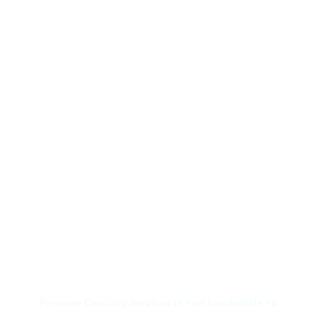
Pressure Cleaning Services in Fort Lauderdale FL