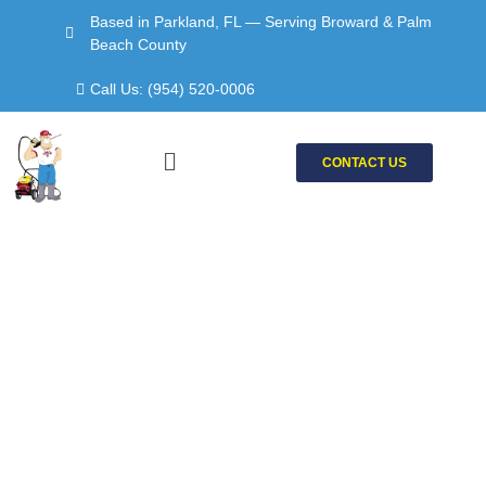
Skip
Based in Parkland, FL — Serving Broward & Palm
to
Beach County
content
Call Us: (954) 520-0006
Menu
CONTACT US