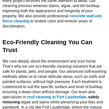
every project receives the same attention to detail. Our
cleaning process removes stains, algae, and dirt buildup,
improving both the appearance and longevity of your
property. We also provide professional
concrete wall
and
fence cleaning
to restore color and remove years of
discoloration
.
Eco-Friendly Cleaning You Can
Trust
We care deeply about the environment and your home.
That’s why we use eco-friendly cleaning solutions that are
safe for plants, pets, and people. Our advanced soft-washing
methods allow us to clean delicate areas, such as roofs and
painted surfaces, without high pressure. Each treatment is
customized to suit the specific surface and level of buildup,
ensuring a deep clean without damage. Our team also
specializes in
roof cleaning in Fort Lauderdale
, safely
removing
algae and stains while preserving your tiles and
paintwork. In a city like Fort Lauderdale, where the natural