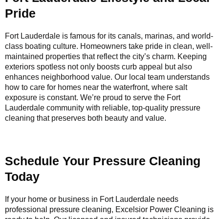
Pride
Fort Lauderdale is famous for its canals, marinas, and world-
class boating culture. Homeowners take pride in clean, well-
maintained properties that reflect the city’s charm. Keeping
exteriors spotless not only boosts curb appeal but also
enhances neighborhood value. Our local team understands
how to care for homes near the waterfront, where salt
exposure is constant. We’re proud to serve the Fort
Lauderdale community with reliable, top-quality pressure
cleaning that preserves both beauty and value.
Schedule Your Pressure Cleaning
Today
If your home or business in Fort Lauderdale needs
professional pressure cleaning, Excelsior Power Cleaning is