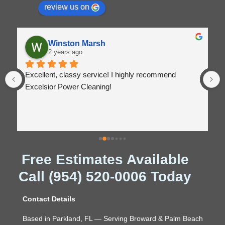
review us on
Winston Marsh
2 years ago
Excellent, classy service! I highly recommend 
Excelsior Power Cleaning!
Free Estimates Available
Call (954) 520-0006 Today
Contact Details
Based in Parkland, FL — Serving Broward & Palm Beach