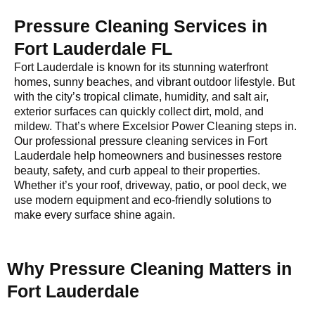
Pressure Cleaning Services in
Fort Lauderdale FL
Fort Lauderdale is known for its stunning waterfront
homes, sunny beaches, and vibrant outdoor lifestyle. But
with the city’s tropical climate, humidity, and salt air,
exterior surfaces can quickly collect dirt, mold, and
mildew. That’s where Excelsior Power Cleaning steps in.
Our professional pressure cleaning services in Fort
Lauderdale help homeowners and businesses restore
beauty, safety, and curb appeal to their properties.
Whether it’s your roof, driveway, patio, or pool deck, we
use modern equipment and eco-friendly solutions to
make every surface shine again.
Why Pressure Cleaning Matters in
Fort Lauderdale