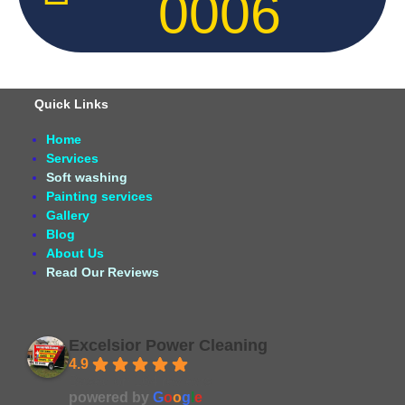
0006
Quick Links
Home
Services
Soft washing
Painting services
Gallery
Blog
About Us
Read Our Reviews
Excelsior Power Cleaning
4.9
Based on 164 reviews
powered by
G
o
o
g
l
e