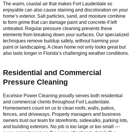
The warm, coastal air that makes Fort Lauderdale so
enjoyable can also cause staining and discoloration on your
home’s exterior. Salt particles, sand, and moisture combine
to form grime that can damage paint and concrete if left
untreated. Regular pressure cleaning prevents these
elements from breaking down your surfaces. Our specialized
techniques remove buildup safely, without harming your
paint or landscaping. A clean home not only looks great but
also lasts longer in Florida’s challenging weather conditions.
Residential and Commercial
Pressure Cleaning
Excelsior Power Cleaning proudly serves both residential
and commercial clients throughout Fort Lauderdale.
Homeowners count on us to clean roofs, walls, patios,
fences, and driveways. Property managers and business
owners trust our team for storefronts, sidewalks, parking lots,
and building exteriors. No job is too large or too small —