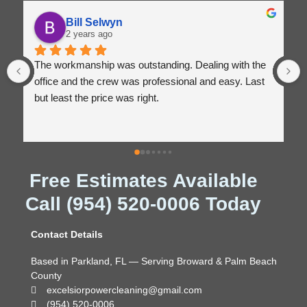
Bill Selwyn
2 years ago
The workmanship was outstanding. Dealing with the 
office and the crew was professional and easy. Last 
but least the price was right.
Free Estimates Available
Call (954) 520-0006 Today
Contact Details
Based in Parkland, FL — Serving Broward & Palm Beach
County
excelsiorpowercleaning@gmail.com
(954) 520-0006