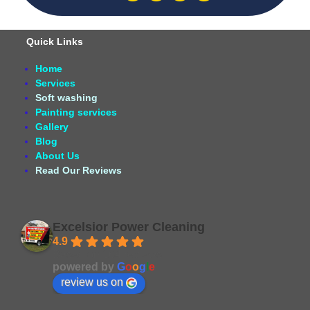
Quick Links
Home
Services
Soft washing
Painting services
Gallery
Blog
About Us
Read Our Reviews
Excelsior Power Cleaning
4.9
Based on 164 reviews
powered by
G
o
o
g
l
e
review us on