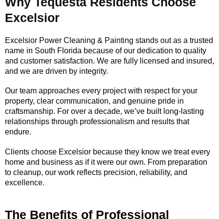
Why Tequesta Residents Choose
Excelsior
Excelsior Power Cleaning & Painting stands out as a trusted
name in South Florida because of our dedication to quality
and customer satisfaction. We are fully licensed and insured,
and we are driven by integrity.
Our team approaches every project with respect for your
property, clear communication, and genuine pride in
craftsmanship. For over a decade, we’ve built long-lasting
relationships through professionalism and results that
endure.
Clients choose Excelsior because they know we treat every
home and business as if it were our own. From preparation
to cleanup, our work reflects precision, reliability, and
excellence.
The Benefits of Professional