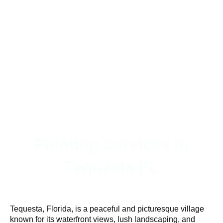
Painting Services in
Tequesta FL
Tequesta, Florida, is a peaceful and picturesque village
known for its waterfront views, lush landscaping, and