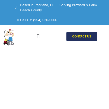
Skip
Based in Parkland, FL — Serving Broward & Palm
to
Beach County
content
Call Us: (954) 520-0006
Menu
CONTACT US