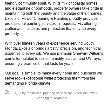
friendly community spirit. With its mix of coastal homes
and elegant neighborhoods, property owners take pride in
maintaining both the beauty and the value of their homes.
Excelsior Power Cleaning & Painting proudly provides
professional painting services in Tequesta FL, offering
craftsmanship, color, and protection that elevate every
property.
With over thirteen years of experience serving South
Florida, Excelsior brings artistry, precision, and technical
expertise to every job. We use premium Sherwin-Williams
paints formulated to resist humidity, salt air, and UV rays,
ensuring vibrant color that lasts for years.
Our goal is simple: to make every home and business we
serve look exceptional while protecting them from the
demanding Florida climate.