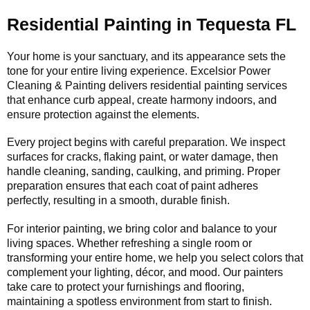
Residential Painting in Tequesta FL
Your home is your sanctuary, and its appearance sets the
tone for your entire living experience. Excelsior Power
Cleaning & Painting delivers residential painting services
that enhance curb appeal, create harmony indoors, and
ensure protection against the elements.
Every project begins with careful preparation. We inspect
surfaces for cracks, flaking paint, or water damage, then
handle cleaning, sanding, caulking, and priming. Proper
preparation ensures that each coat of paint adheres
perfectly, resulting in a smooth, durable finish.
For interior painting, we bring color and balance to your
living spaces. Whether refreshing a single room or
transforming your entire home, we help you select colors that
complement your lighting, décor, and mood. Our painters
take care to protect your furnishings and flooring,
maintaining a spotless environment from start to finish.