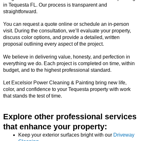
in Tequesta FL. Our process is transparent and
straightforward.
You can request a quote online or schedule an in-person
visit. During the consultation, we’ll evaluate your property,
discuss color options, and provide a detailed, written
proposal outlining every aspect of the project.
We believe in delivering value, honesty, and perfection in
everything we do. Each project is completed on time, within
budget, and to the highest professional standard.
Let Excelsior Power Cleaning & Painting bring new life,
color, and confidence to your Tequesta property with work
that stands the test of time.
Explore other professional services
that enhance your property:
Keep your exterior surfaces bright with our
Driveway