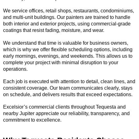
We service offices, retail shops, restaurants, condominiums,
and multi-unit buildings. Our painters are trained to handle
both interior and exterior projects, using commercial-grade
coatings that resist fading, moisture, and wear.
We understand that time is valuable for business owners,
which is why we offer flexible scheduling options, including
early mornings, evenings, and weekends. This allows us to
complete your project with minimal disruption to your
operations.
Each job is executed with attention to detail, clean lines, and
consistent coverage. Our team communicates clearly, stays
on schedule, and delivers results that exceed expectations.
Excelsior’s commercial clients throughout Tequesta and
nearby Jupiter appreciate our reliability, transparency, and
commitment to excellence.