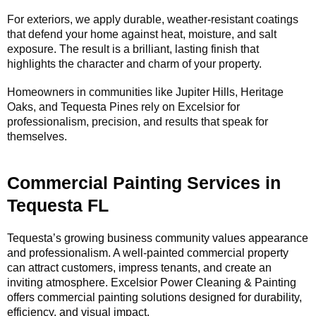
For exteriors, we apply durable, weather-resistant coatings
that defend your home against heat, moisture, and salt
exposure. The result is a brilliant, lasting finish that
highlights the character and charm of your property.
Homeowners in communities like Jupiter Hills, Heritage
Oaks, and Tequesta Pines rely on Excelsior for
professionalism, precision, and results that speak for
themselves.
Commercial Painting Services in
Tequesta FL
Tequesta’s growing business community values appearance
and professionalism. A well-painted commercial property
can attract customers, impress tenants, and create an
inviting atmosphere. Excelsior Power Cleaning & Painting
offers commercial painting solutions designed for durability,
efficiency, and visual impact.