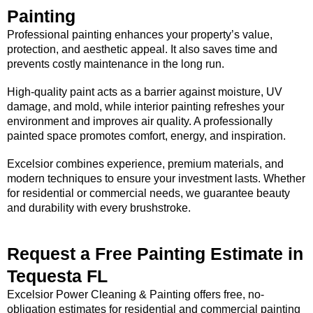
Painting
Professional painting enhances your property’s value,
protection, and aesthetic appeal. It also saves time and
prevents costly maintenance in the long run.
High-quality paint acts as a barrier against moisture, UV
damage, and mold, while interior painting refreshes your
environment and improves air quality. A professionally
painted space promotes comfort, energy, and inspiration.
Excelsior combines experience, premium materials, and
modern techniques to ensure your investment lasts. Whether
for residential or commercial needs, we guarantee beauty
and durability with every brushstroke.
Request a Free Painting Estimate in
Tequesta FL
Excelsior Power Cleaning & Painting offers free, no-
obligation estimates for residential and commercial painting