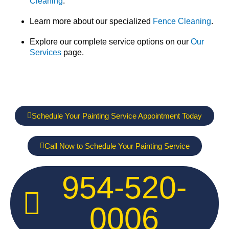
Cleaning
.
Learn more about our specialized
Fence Cleaning
.
Explore our complete service options on our
Our
Services
page.
Schedule Your Painting Service Appointment Today
Call Now to Schedule Your Painting Service
954-520-
0006