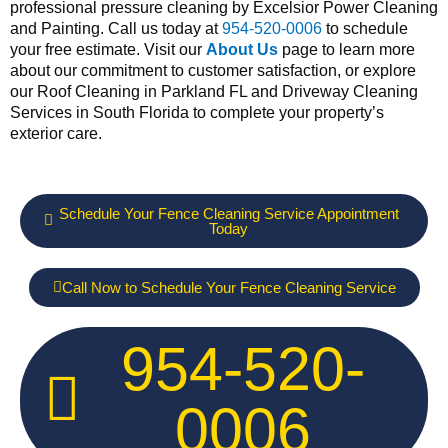
professional pressure cleaning by Excelsior Power Cleaning
and Painting. Call us today at
954-520-0006
to schedule
your free estimate. Visit our
About Us
page to learn more
about our commitment to customer satisfaction, or explore
our Roof Cleaning in Parkland FL and Driveway Cleaning
Services in South Florida to complete your property’s
exterior care.
Schedule Your Fence Cleaning Service Appointment
Today
Call Now to Schedule Your Fence Cleaning Service
954-520-
0006