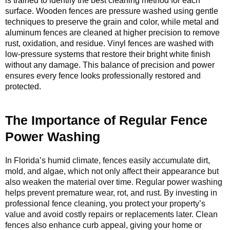
is trained to identify the best cleaning method for each
surface. Wooden fences are pressure washed using gentle
techniques to preserve the grain and color, while metal and
aluminum fences are cleaned at higher precision to remove
rust, oxidation, and residue. Vinyl fences are washed with
low-pressure systems that restore their bright white finish
without any damage. This balance of precision and power
ensures every fence looks professionally restored and
protected.
The Importance of Regular Fence
Power Washing
In Florida’s humid climate, fences easily accumulate dirt,
mold, and algae, which not only affect their appearance but
also weaken the material over time. Regular power washing
helps prevent premature wear, rot, and rust. By investing in
professional fence cleaning, you protect your property’s
value and avoid costly repairs or replacements later. Clean
fences also enhance curb appeal, giving your home or