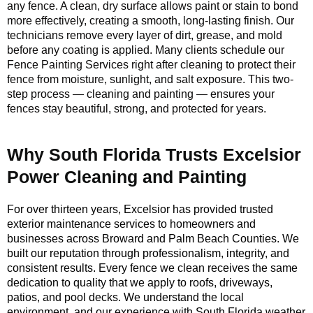
any fence. A clean, dry surface allows paint or stain to bond
more effectively, creating a smooth, long-lasting finish. Our
technicians remove every layer of dirt, grease, and mold
before any coating is applied. Many clients schedule our
Fence Painting Services right after cleaning to protect their
fence from moisture, sunlight, and salt exposure. This two-
step process — cleaning and painting — ensures your
fences stay beautiful, strong, and protected for years.
Why South Florida Trusts Excelsior
Power Cleaning and Painting
For over thirteen years, Excelsior has provided trusted
exterior maintenance services to homeowners and
businesses across Broward and Palm Beach Counties. We
built our reputation through professionalism, integrity, and
consistent results. Every fence we clean receives the same
dedication to quality that we apply to roofs, driveways,
patios, and pool decks. We understand the local
environment, and our experience with South Florida weather