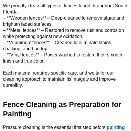
We proudly clean all types of fences found throughout South
Florida:
– **Wooden fences** – Deep-cleaned to remove algae and
brighten faded surfaces.
– **Metal fences** – Restored to remove rust and corrosion
while protecting against new oxidation.
– **Aluminum fences** – Cleaned to eliminate stains,
chalking, and buildup.
– **Vinyl fences** – Power washed to restore their smooth
finish and true color.
Each material requires specific care, and we tailor our
cleaning approach to maintain its integrity and improve
durability.
Fence Cleaning as Preparation for
Painting
Pressure cleaning is the essential first step before
painting