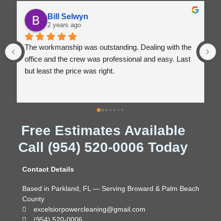
Bill Selwyn
2 years ago
The workmanship was outstanding. Dealing with the 
office and the crew was professional and easy. Last 
but least the price was right.
Free Estimates Available
Call (954) 520-0006 Today
Contact Details
Based in Parkland, FL — Serving Broward & Palm Beach
County
excelsiorpowercleaning@gmail.com
(954) 520-0006