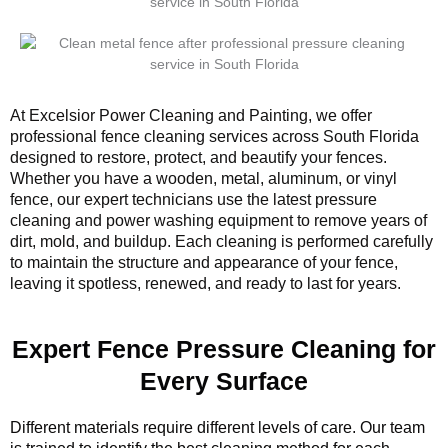
At Excelsior Power Cleaning and Painting, we offer
professional fence cleaning services across South Florida
designed to restore, protect, and beautify your fences.
Whether you have a wooden, metal, aluminum, or vinyl
fence, our expert technicians use the latest pressure
cleaning and power washing equipment to remove years of
dirt, mold, and buildup. Each cleaning is performed carefully
to maintain the structure and appearance of your fence,
leaving it spotless, renewed, and ready to last for years.
Expert Fence Pressure Cleaning for
Every Surface
Different materials require different levels of care. Our team