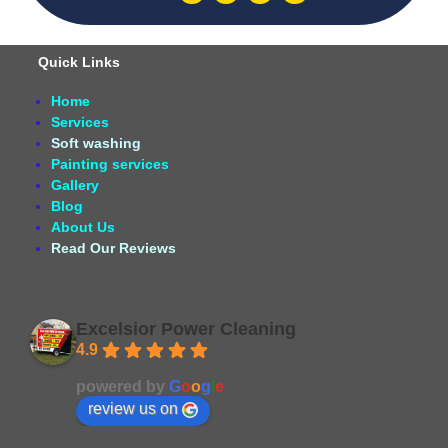
Quick Links
Home
Services
Soft washing
Painting services
Gallery
Blog
About Us
Read Our Reviews
Excelsior Power Cleaning
4.9
Based on 164 reviews
powered by
G
o
o
g
l
e
review us on