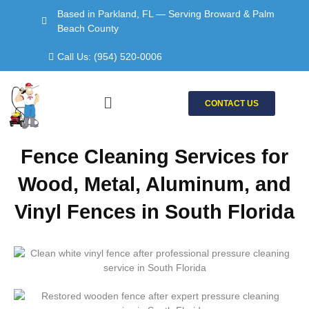
Skip
Based in Parkland, FL — Serving Broward & Palm
to
Beach County
content
Call Us: (954) 520-0006
Menu
CONTACT US
Fence Cleaning Services for
Wood, Metal, Aluminum, and
Vinyl Fences in South Florida