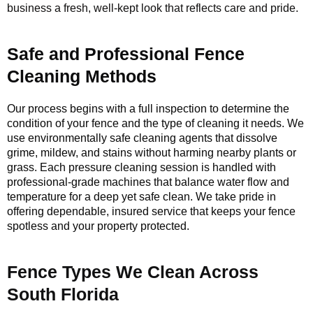
business a fresh, well-kept look that reflects care and pride.
Safe and Professional Fence
Cleaning Methods
Our process begins with a full inspection to determine the
condition of your fence and the type of cleaning it needs. We
use environmentally safe cleaning agents that dissolve
grime, mildew, and stains without harming nearby plants or
grass. Each pressure cleaning session is handled with
professional-grade machines that balance water flow and
temperature for a deep yet safe clean. We take pride in
offering dependable, insured service that keeps your fence
spotless and your property protected.
Fence Types We Clean Across
South Florida