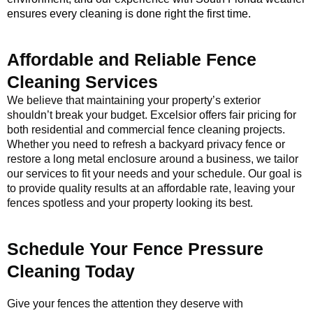
ensures every cleaning is done right the first time.
Affordable and Reliable Fence
Cleaning Services
We believe that maintaining your property’s exterior
shouldn’t break your budget. Excelsior offers fair pricing for
both residential and commercial fence cleaning projects.
Whether you need to refresh a backyard privacy fence or
restore a long metal enclosure around a business, we tailor
our services to fit your needs and your schedule. Our goal is
to provide quality results at an affordable rate, leaving your
fences spotless and your property looking its best.
Schedule Your Fence Pressure
Cleaning Today
Give your fences the attention they deserve with