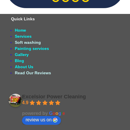
Quick Links
Home
Services
Soft washing
Painting services
Gallery
Blog
About Us
Read Our Reviews
Excelsior Power Cleaning
4.9
Based on 164 reviews
powered by
G
o
o
g
l
e
review us on