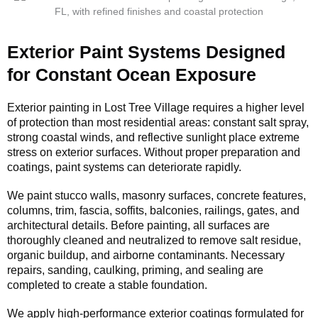
Exterior Paint Systems Designed
for Constant Ocean Exposure
Exterior painting in Lost Tree Village requires a higher level
of protection than most residential areas: constant salt spray,
strong coastal winds, and reflective sunlight place extreme
stress on exterior surfaces. Without proper preparation and
coatings, paint systems can deteriorate rapidly.
We paint stucco walls, masonry surfaces, concrete features,
columns, trim, fascia, soffits, balconies, railings, gates, and
architectural details. Before painting, all surfaces are
thoroughly cleaned and neutralized to remove salt residue,
organic buildup, and airborne contaminants. Necessary
repairs, sanding, caulking, priming, and sealing are
completed to create a stable foundation.
We apply high-performance exterior coatings formulated for