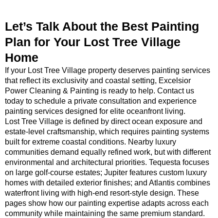
Let’s Talk About the Best Painting
Plan for Your Lost Tree Village
Home
If your Lost Tree Village property deserves painting services
that reflect its exclusivity and coastal setting, Excelsior
Power Cleaning & Painting is ready to help. Contact us
today to schedule a private consultation and experience
painting services designed for elite oceanfront living.
Lost Tree Village is defined by direct ocean exposure and
estate-level craftsmanship, which requires painting systems
built for extreme coastal conditions. Nearby luxury
communities demand equally refined work, but with different
environmental and architectural priorities. Tequesta focuses
on large golf-course estates; Jupiter features custom luxury
homes with detailed exterior finishes; and Atlantis combines
waterfront living with high-end resort-style design. These
pages show how our painting expertise adapts across each
community while maintaining the same premium standard.