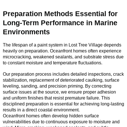
Preparation Methods Essential for
Long-Term Performance in Marine
Environments
The lifespan of a paint system in Lost Tree Village depends
heavily on preparation. Oceanfront homes often experience
microcracking, weakened sealants, and substrate stress due
to constant moisture and temperature fluctuations.
Our preparation process includes detailed inspections, crack
stabilization, replacement of deteriorated caulking, surface
leveling, sanding, and precision priming. By correcting
surface issues at the source, we ensure proper adhesion
and uniform finishes that resist premature failure. This
disciplined preparation is essential for achieving long-lasting
results in a direct coastal environment.
Oceanfront homes often develop hidden surface
vulnerabilities due to continuous exposure to moisture and