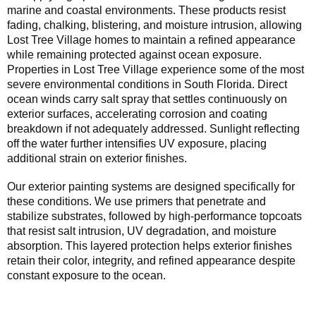
marine and coastal environments. These products resist
fading, chalking, blistering, and moisture intrusion, allowing
Lost Tree Village homes to maintain a refined appearance
while remaining protected against ocean exposure.
Properties in Lost Tree Village experience some of the most
severe environmental conditions in South Florida. Direct
ocean winds carry salt spray that settles continuously on
exterior surfaces, accelerating corrosion and coating
breakdown if not adequately addressed. Sunlight reflecting
off the water further intensifies UV exposure, placing
additional strain on exterior finishes.
Our exterior painting systems are designed specifically for
these conditions. We use primers that penetrate and
stabilize substrates, followed by high-performance topcoats
that resist salt intrusion, UV degradation, and moisture
absorption. This layered protection helps exterior finishes
retain their color, integrity, and refined appearance despite
constant exposure to the ocean.