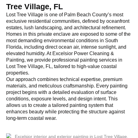
Tree Village, FL
Lost Tree Village is one of Palm Beach County’s most
exclusive residential communities, defined by oceanfront
estates, lush landscaping, and architectural refinement.
Homes in this private enclave are exposed to some of the
most demanding environmental conditions in South
Florida, including direct ocean air, intense sunlight, and
elevated humidity. At Excelsior Power Cleaning &
Painting, we provide professional painting services in
Lost Tree Village, FL, tailored to high-value coastal
properties.
Our approach combines technical expertise, premium
materials, and meticulous craftsmanship. Every painting
project begins with a detailed evaluation of surface
conditions, exposure levels, and design intent. This
allows us to create a tailored painting system that
enhances beauty while protecting the structure against
long-term coastal wear.