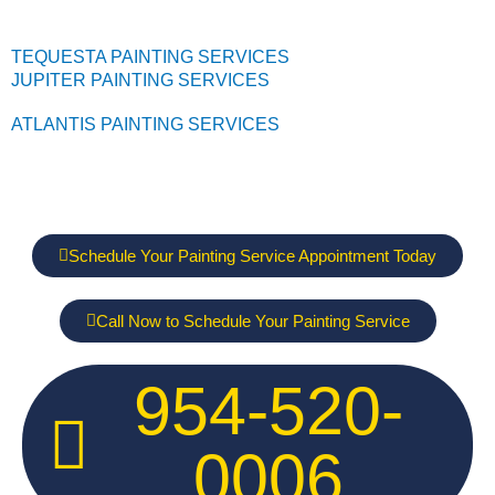
TEQUESTA PAINTING SERVICES
JUPITER PAINTING SERVICES
ATLANTIS PAINTING SERVICES
Schedule Your Painting Service Appointment Today
Call Now to Schedule Your Painting Service
954-520-
0006