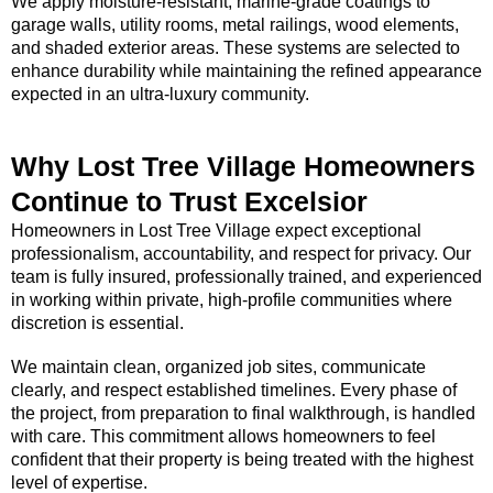
We apply moisture-resistant, marine-grade coatings to
garage walls, utility rooms, metal railings, wood elements,
and shaded exterior areas. These systems are selected to
enhance durability while maintaining the refined appearance
expected in an ultra-luxury community.
Why Lost Tree Village Homeowners
Continue to Trust Excelsior
Homeowners in Lost Tree Village expect exceptional
professionalism, accountability, and respect for privacy. Our
team is fully insured, professionally trained, and experienced
in working within private, high-profile communities where
discretion is essential.
We maintain clean, organized job sites, communicate
clearly, and respect established timelines. Every phase of
the project, from preparation to final walkthrough, is handled
with care. This commitment allows homeowners to feel
confident that their property is being treated with the highest
level of expertise.