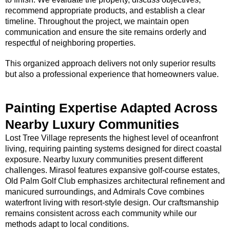
recommend appropriate products, and establish a clear
timeline. Throughout the project, we maintain open
communication and ensure the site remains orderly and
respectful of neighboring properties.
This organized approach delivers not only superior results
but also a professional experience that homeowners value.
Painting Expertise Adapted Across
Nearby Luxury Communities
Lost Tree Village represents the highest level of oceanfront
living, requiring painting systems designed for direct coastal
exposure. Nearby luxury communities present different
challenges. Mirasol features expansive golf-course estates,
Old Palm Golf Club emphasizes architectural refinement and
manicured surroundings, and Admirals Cove combines
waterfront living with resort-style design. Our craftsmanship
remains consistent across each community while our
methods adapt to local conditions.