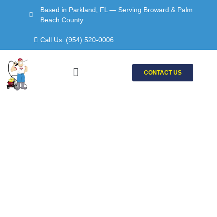
Skip
Based in Parkland, FL — Serving Broward & Palm
to
Beach County
content
Call Us: (954) 520-0006
Menu
CONTACT US