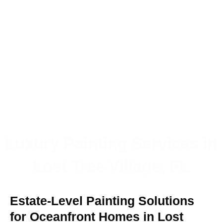
Luxury Painting Services in
Lost Tree Village, FL
Estate-Level Painting Solutions
for Oceanfront Homes in Lost