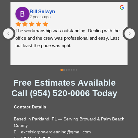
Bill Selwyn
2 years ago
The workmanship was outstanding. Dealing with the 
office and the crew was professional and easy. Last 
but least the price was right.
Free Estimates Available
Call (954) 520-0006 Today
Contact Details
Based in Parkland, FL — Serving Broward & Palm Beach
County
excelsiorpowercleaning@gmail.com