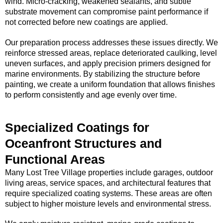
wind. Micro-cracking, weakened sealants, and subtle
substrate movement can compromise paint performance if
not corrected before new coatings are applied.
Our preparation process addresses these issues directly. We
reinforce stressed areas, replace deteriorated caulking, level
uneven surfaces, and apply precision primers designed for
marine environments. By stabilizing the structure before
painting, we create a uniform foundation that allows finishes
to perform consistently and age evenly over time.
Specialized Coatings for
Oceanfront Structures and
Functional Areas
Many Lost Tree Village properties include garages, outdoor
living areas, service spaces, and architectural features that
require specialized coating systems. These areas are often
subject to higher moisture levels and environmental stress.