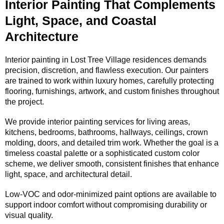
Interior Painting That Complements
Light, Space, and Coastal
Architecture
Interior painting in Lost Tree Village residences demands
precision, discretion, and flawless execution. Our painters
are trained to work within luxury homes, carefully protecting
flooring, furnishings, artwork, and custom finishes throughout
the project.
We provide interior painting services for living areas,
kitchens, bedrooms, bathrooms, hallways, ceilings, crown
molding, doors, and detailed trim work. Whether the goal is a
timeless coastal palette or a sophisticated custom color
scheme, we deliver smooth, consistent finishes that enhance
light, space, and architectural detail.
Low-VOC and odor-minimized paint options are available to
support indoor comfort without compromising durability or
visual quality.