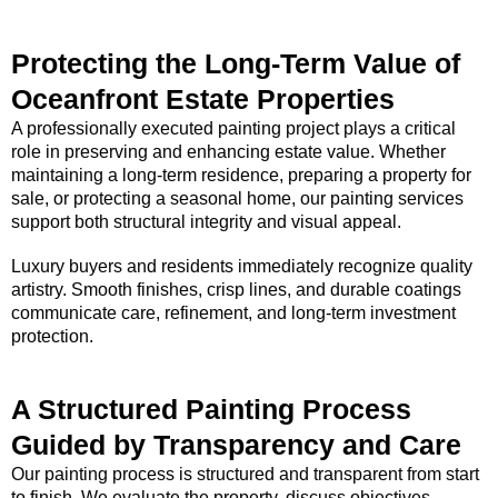
Protecting the Long-Term Value of
Oceanfront Estate Properties
A professionally executed painting project plays a critical
role in preserving and enhancing estate value. Whether
maintaining a long-term residence, preparing a property for
sale, or protecting a seasonal home, our painting services
support both structural integrity and visual appeal.
Luxury buyers and residents immediately recognize quality
artistry. Smooth finishes, crisp lines, and durable coatings
communicate care, refinement, and long-term investment
protection.
A Structured Painting Process
Guided by Transparency and Care
Our painting process is structured and transparent from start
to finish. We evaluate the property, discuss objectives,