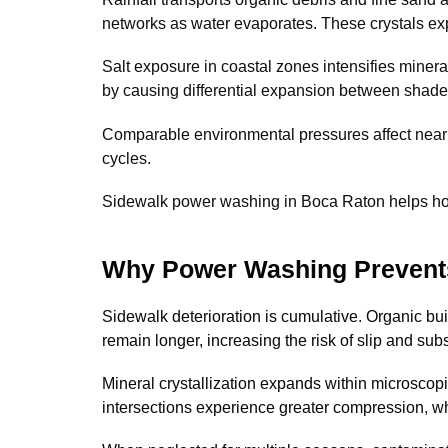
networks as water evaporates. These crystals exp
Salt exposure in coastal zones intensifies minera
by causing differential expansion between shad
Comparable environmental pressures affect near
cycles.
Sidewalk power washing in Boca Raton helps home
Why Power Washing Prevents
Sidewalk deterioration is cumulative. Organic bui
remain longer, increasing the risk of slip and sub
Mineral crystallization expands within microscop
intersections experience greater compression, w