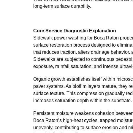
long-term surface durability.
Core Service Diagnostic Explanation
Sidewalk power washing for Boca Raton properti
surface restoration process designed to elimi
that reduces traction, alters drainage behavior, 
Sidewalks are subjected to continuous pedestri
exposure, rainfall saturation, and intense ultravi
Organic growth establishes itself within micros
paver systems. As biofilm layers mature, they 
surface texture. This compression gradually red
increases saturation depth within the substrate.
Persistent moisture weakens cohesion between 
Boca Raton’s high-heat cycles, trapped moistu
unevenly, contributing to surface erosion and m