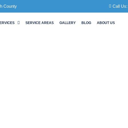
ch County
Call Us
ERVICES
SERVICE AREAS
GALLERY
BLOG
ABOUT US