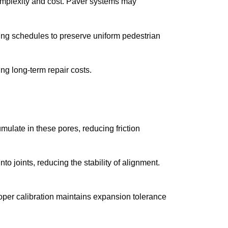
mplexity and cost. Paver systems may
ng schedules to preserve uniform pedestrian
ng long-term repair costs.
ulate in these pores, reducing friction
to joints, reducing the stability of alignment.
oper calibration maintains expansion tolerance