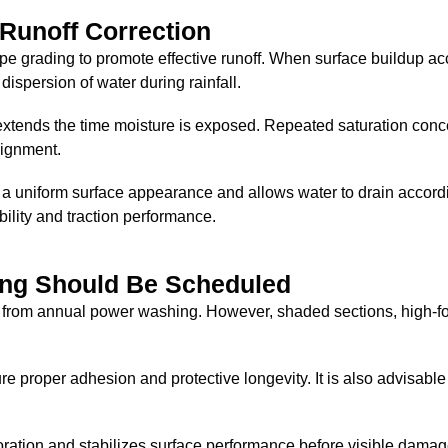
 Runoff Correction
pe grading to promote effective runoff. When surface buildup 
dispersion of water during rainfall.
extends the time moisture is exposed. Repeated saturation conc
lignment.
 uniform surface appearance and allows water to drain accordi
bility and traction performance.
ng Should Be Scheduled
 from annual power washing. However, shaded sections, high-foot
proper adhesion and protective longevity. It is also advisable t
oration and stabilizes surface performance before visible dama