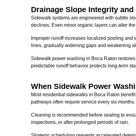
Drainage Slope Integrity and
Sidewalk systems are engineered with subtle slo
declines. Even minor organic layers can alter the 
Improper runoff increases localized pooling and 
lines, gradually widening gaps and weakening a
Sidewalk power washing in Boca Raton restores a
predictable runoff behavior protects long-term sta
When Sidewalk Power Washi
Most residential sidewalks in Boca Raton benefit
pathways often require service every six months.
Cleaning is recommended before sealing to ensure 
inspections, or after prolonged periods of rain.
Strategic scheduling prevents accelerated deteri