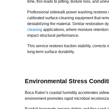
time, this leads to pitting, texture loss, and unev
Professional sidewalk power washing restores 
calibrated surface-cleaning equipment that re
destabilizing the material. Similar restoration 
cleaning
applications, where moisture retention
impact structural performance.
This service restores traction stability, corrects 
long-term surface durability.
Environmental Stress Condit
Boca Raton’s coastal humidity accelerates sidewa
environment promotes rapid microbial recoloniza
Rainfall transports organic debris and fine sand 