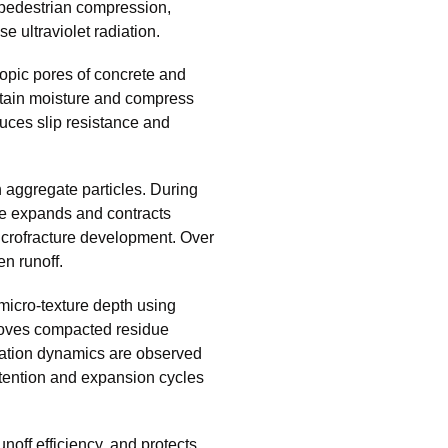
 pedestrian compression,
se ultraviolet radiation.
copic pores of concrete and
retain moisture and compress
uces slip resistance and
aggregate particles. During
re expands and contracts
icrofracture development. Over
en runoff.
micro-texture depth using
moves compacted residue
oration dynamics are observed
tention and expansion cycles
runoff efficiency, and protects