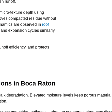
en runoff.
micro-texture depth using
moves compacted residue without
dynamics are observed in
roof
 and expansion cycles similarly
runoff efficiency, and protects
ions in Boca Raton
lk degradation. Elevated moisture levels keep porous materials 
tion.
across pedestrian pathways. Irrigation overspray introduces disso