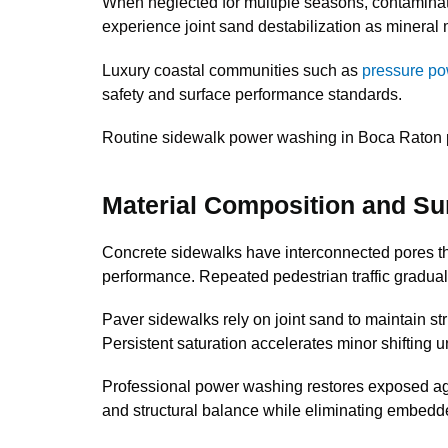
When neglected for multiple seasons, contamina
experience joint sand destabilization as mineral 
Luxury coastal communities such as
pressure po
safety and surface performance standards.
Routine sidewalk power washing in Boca Raton prop
Material Composition and Su
Concrete sidewalks have interconnected pores tha
performance. Repeated pedestrian traffic gradual
Paver sidewalks rely on joint sand to maintain str
Persistent saturation accelerates minor shifting u
Professional power washing restores exposed agg
and structural balance while eliminating embedd