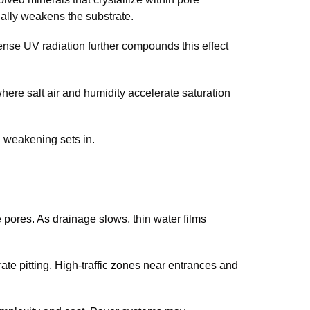
ally weakens the substrate.
ense UV radiation further compounds this effect
where salt air and humidity accelerate saturation
 weakening sets in.
 pores. As drainage slows, thin water films
te pitting. High-traffic zones near entrances and