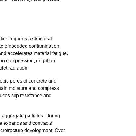
es requires a structural
nate embedded contamination
and accelerates material fatigue.
an compression, irrigation
olet radiation.
copic pores of concrete and
retain moisture and compress
uces slip resistance and
aggregate particles. During
re expands and contracts
icrofracture development. Over