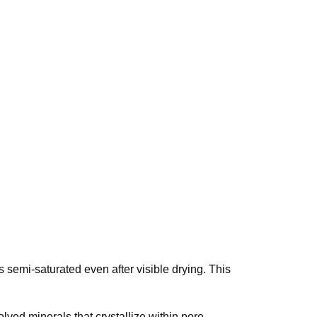
semi-saturated even after visible drying. This
lved minerals that crystallize within pore