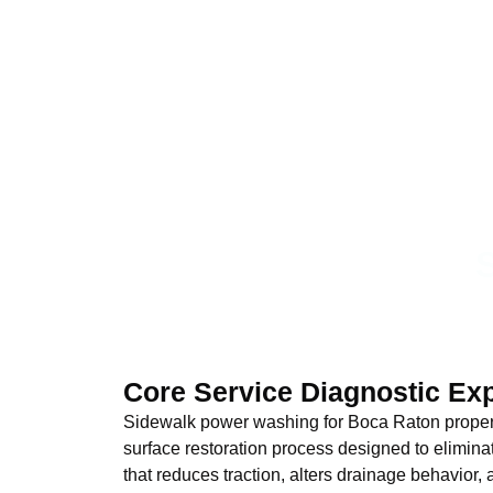
Core Service Diagnostic Ex
Sidewalk power washing for Boca Raton properti
surface restoration process designed to elimi
that reduces traction, alters drainage behavior,