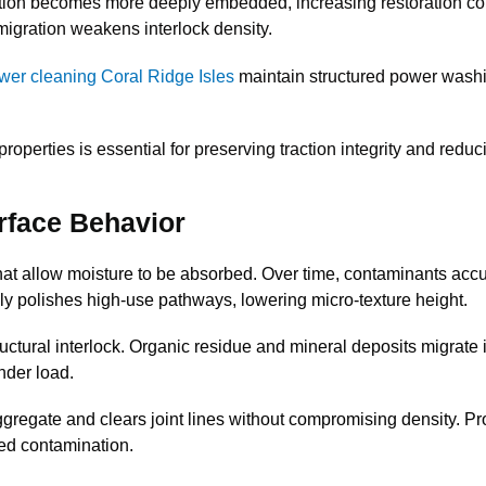
tion becomes more deeply embedded, increasing restoration co
migration weakens interlock density.
wer cleaning Coral Ridge Isles
maintain structured power washi
erties is essential for preserving traction integrity and reduci
rface Behavior
t allow moisture to be absorbed. Over time, contaminants accum
ly polishes high-use pathways, lowering micro-texture height.
uctural interlock. Organic residue and mineral deposits migrate in
nder load.
regate and clears joint lines without compromising density. Pr
ed contamination.