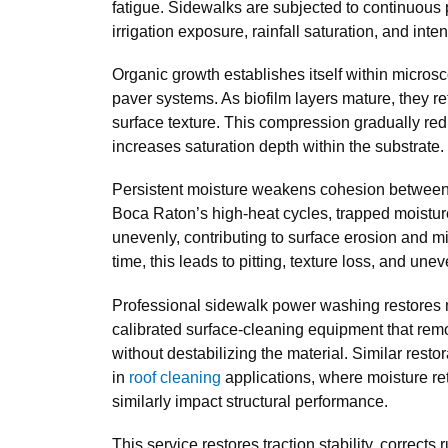
fatigue. Sidewalks are subjected to continuous
irrigation exposure, rainfall saturation, and inten
Organic growth establishes itself within micros
paver systems. As biofilm layers mature, they 
surface texture. This compression gradually red
increases saturation depth within the substrate.
Persistent moisture weakens cohesion between 
Boca Raton’s high-heat cycles, trapped moistu
unevenly, contributing to surface erosion and m
time, this leads to pitting, texture loss, and unev
Professional sidewalk power washing restores 
calibrated surface-cleaning equipment that re
without destabilizing the material. Similar rest
in
roof cleaning
applications, where moisture re
similarly impact structural performance.
This service restores traction stability, corrects 