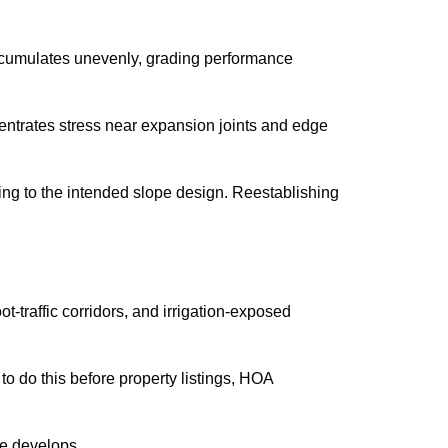
accumulates unevenly, grading performance
entrates stress near expansion joints and edge
ng to the intended slope design. Reestablishing
-traffic corridors, and irrigation-exposed
o do this before property listings, HOA
ge develops.