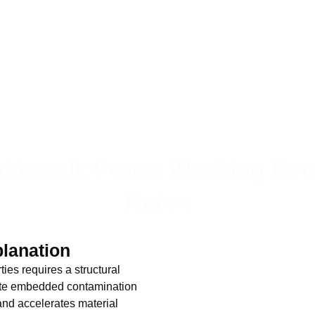
Sidewalk Power Washing Boc
Raton
planation
es requires a structural
nate embedded contamination
 and accelerates material