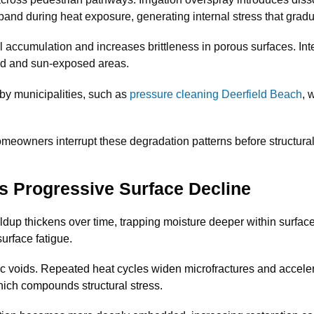
and during heat exposure, generating internal stress that gradu
l accumulation and increases brittleness in porous surfaces. Int
ed and sun-exposed areas.
by municipalities, such as
pressure cleaning Deerfield Beach
, 
owners interrupt these degradation patterns before structural
 Progressive Surface Decline
ldup thickens over time, trapping moisture deeper within surface
surface fatigue.
ic voids. Repeated heat cycles widen microfractures and accelera
hich compounds structural stress.