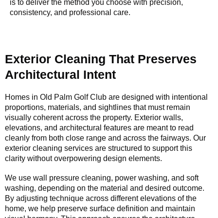
is to deliver the method you choose with precision,
consistency, and professional care.
Exterior Cleaning That Preserves
Architectural Intent
Homes in Old Palm Golf Club are designed with intentional
proportions, materials, and sightlines that must remain
visually coherent across the property. Exterior walls,
elevations, and architectural features are meant to read
cleanly from both close range and across the fairways. Our
exterior cleaning services are structured to support this
clarity without overpowering design elements.
We use wall pressure cleaning, power washing, and soft
washing, depending on the material and desired outcome.
By adjusting technique across different elevations of the
home, we help preserve surface definition and maintain