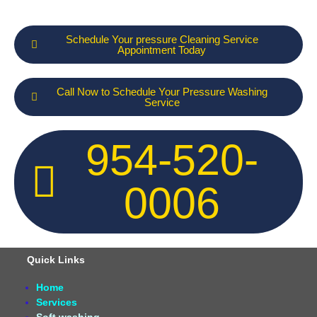
Schedule Your pressure Cleaning Service
Appointment Today
Call Now to Schedule Your Pressure Washing
Service
954-520-
0006
Quick Links
Home
Services