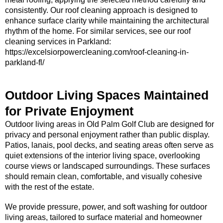
consistently. Our roof cleaning approach is designed to
enhance surface clarity while maintaining the architectural
rhythm of the home. For similar services, see our roof
cleaning services in Parkland:
https://excelsiorpowercleaning.com/roof-cleaning-in-
parkland-fl/
Outdoor Living Spaces Maintained
for Private Enjoyment
Outdoor living areas in Old Palm Golf Club are designed for
privacy and personal enjoyment rather than public display.
Patios, lanais, pool decks, and seating areas often serve as
quiet extensions of the interior living space, overlooking
course views or landscaped surroundings. These surfaces
should remain clean, comfortable, and visually cohesive
with the rest of the estate.
We provide pressure, power, and soft washing for outdoor
living areas, tailored to surface material and homeowner