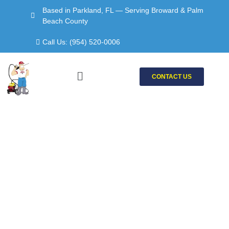
Skip
Based in Parkland, FL — Serving Broward & Palm
to
Beach County
content
Call Us: (954) 520-0006
Menu
CONTACT US