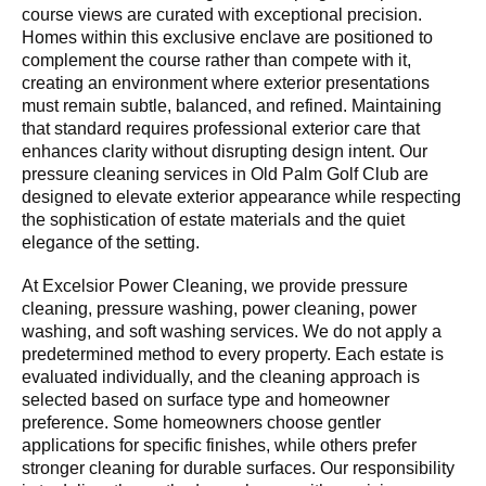
course views are curated with exceptional precision.
Homes within this exclusive enclave are positioned to
complement the course rather than compete with it,
creating an environment where exterior presentations
must remain subtle, balanced, and refined. Maintaining
that standard requires professional exterior care that
enhances clarity without disrupting design intent. Our
pressure cleaning services in Old Palm Golf Club are
designed to elevate exterior appearance while respecting
the sophistication of estate materials and the quiet
elegance of the setting.
At Excelsior Power Cleaning, we provide pressure
cleaning, pressure washing, power cleaning, power
washing, and soft washing services. We do not apply a
predetermined method to every property. Each estate is
evaluated individually, and the cleaning approach is
selected based on surface type and homeowner
preference. Some homeowners choose gentler
applications for specific finishes, while others prefer
stronger cleaning for durable surfaces. Our responsibility