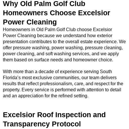
Why Old Palm Golf Club
Homeowners Choose Excelsior
Power Cleaning
Homeowners in Old Palm Golf Club choose Excelsior
Power Cleaning because we understand how exterior
presentation contributes to the overall estate experience. We
offer pressure washing, power washing, pressure cleaning,
power cleaning, and soft washing services, and we apply
them based on surface needs and homeowner choice.
With more than a decade of experience serving South
Florida’s most exclusive communities, our team delivers
results that reflect professionalism, care, and respect for the
property. Every service is performed with attention to detail
and an appreciation for the refined setting.
Excelsior Roof Inspection and
Transparency Protocol