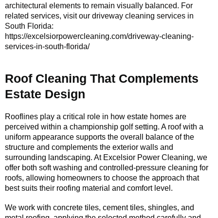
architectural elements to remain visually balanced. For
related services, visit our driveway cleaning services in
South Florida:
https://excelsiorpowercleaning.com/driveway-cleaning-
services-in-south-florida/
Roof Cleaning That Complements
Estate Design
Rooflines play a critical role in how estate homes are
perceived within a championship golf setting. A roof with a
uniform appearance supports the overall balance of the
structure and complements the exterior walls and
surrounding landscaping. At Excelsior Power Cleaning, we
offer both soft washing and controlled-pressure cleaning for
roofs, allowing homeowners to choose the approach that
best suits their roofing material and comfort level.
We work with concrete tiles, cement tiles, shingles, and
metal roofing, applying the selected method carefully and