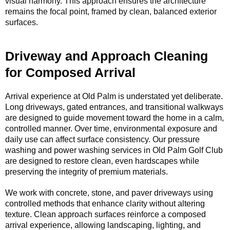
visual harmony. This approach ensures the architecture
remains the focal point, framed by clean, balanced exterior
surfaces.
Driveway and Approach Cleaning
for Composed Arrival
Arrival experience at Old Palm is understated yet deliberate.
Long driveways, gated entrances, and transitional walkways
are designed to guide movement toward the home in a calm,
controlled manner. Over time, environmental exposure and
daily use can affect surface consistency. Our pressure
washing and power washing services in Old Palm Golf Club
are designed to restore clean, even hardscapes while
preserving the integrity of premium materials.
We work with concrete, stone, and paver driveways using
controlled methods that enhance clarity without altering
texture. Clean approach surfaces reinforce a composed
arrival experience, allowing landscaping, lighting, and