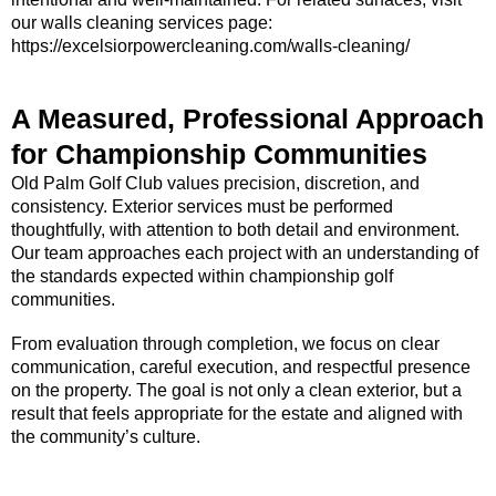
our walls cleaning services page:
https://excelsiorpowercleaning.com/walls-cleaning/
A Measured, Professional Approach
for Championship Communities
Old Palm Golf Club values precision, discretion, and
consistency. Exterior services must be performed
thoughtfully, with attention to both detail and environment.
Our team approaches each project with an understanding of
the standards expected within championship golf
communities.
From evaluation through completion, we focus on clear
communication, careful execution, and respectful presence
on the property. The goal is not only a clean exterior, but a
result that feels appropriate for the estate and aligned with
the community’s culture.