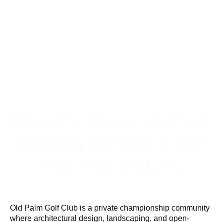
Pressure, Power, and Soft
Washing Services in Old
Palm Golf Club, FL
Old Palm Golf Club is a private championship community
where architectural design, landscaping, and open-