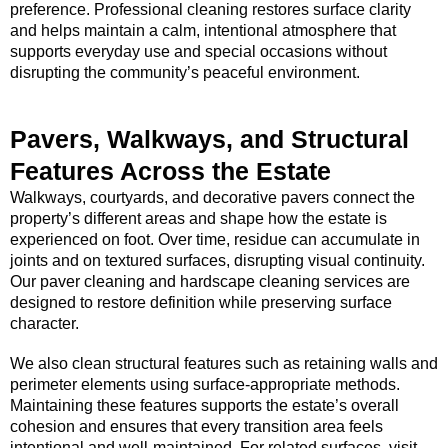
preference. Professional cleaning restores surface clarity
and helps maintain a calm, intentional atmosphere that
supports everyday use and special occasions without
disrupting the community’s peaceful environment.
Pavers, Walkways, and Structural
Features Across the Estate
Walkways, courtyards, and decorative pavers connect the
property’s different areas and shape how the estate is
experienced on foot. Over time, residue can accumulate in
joints and on textured surfaces, disrupting visual continuity.
Our paver cleaning and hardscape cleaning services are
designed to restore definition while preserving surface
character.
We also clean structural features such as retaining walls and
perimeter elements using surface-appropriate methods.
Maintaining these features supports the estate’s overall
cohesion and ensures that every transition area feels
intentional and well-maintained. For related surfaces, visit