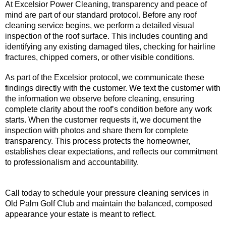
At Excelsior Power Cleaning, transparency and peace of
mind are part of our standard protocol. Before any roof
cleaning service begins, we perform a detailed visual
inspection of the roof surface. This includes counting and
identifying any existing damaged tiles, checking for hairline
fractures, chipped corners, or other visible conditions.
As part of the Excelsior protocol, we communicate these
findings directly with the customer. We text the customer with
the information we observe before cleaning, ensuring
complete clarity about the roof’s condition before any work
starts. When the customer requests it, we document the
inspection with photos and share them for complete
transparency. This process protects the homeowner,
establishes clear expectations, and reflects our commitment
to professionalism and accountability.
Call today to schedule your pressure cleaning services in
Old Palm Golf Club and maintain the balanced, composed
appearance your estate is meant to reflect.