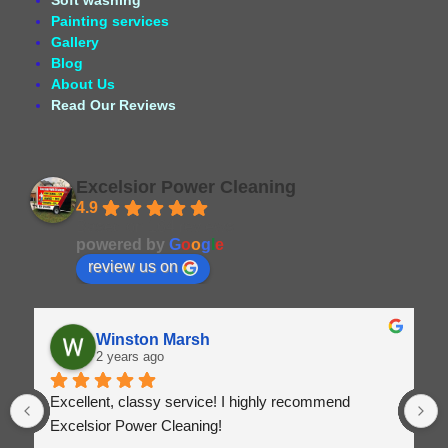
Soft washing
Painting services
Gallery
Blog
About Us
Read Our Reviews
Excelsior Power Cleaning
4.9
Based on 164 reviews
powered by
G
o
o
g
l
e
review us on
Winston Marsh
2 years ago
Excellent, classy service! I highly recommend 
Excelsior Power Cleaning!