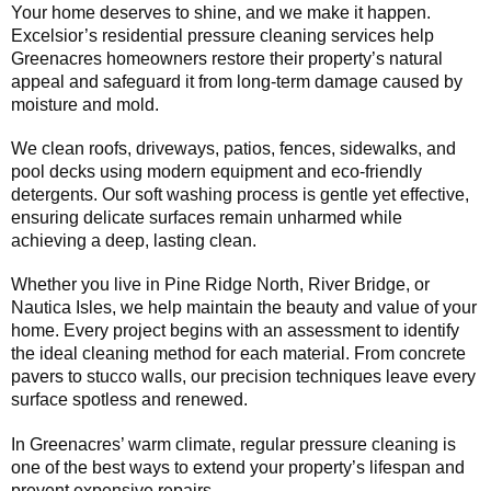
Your home deserves to shine, and we make it happen.
Excelsior’s residential pressure cleaning services help
Greenacres homeowners restore their property’s natural
appeal and safeguard it from long-term damage caused by
moisture and mold.
We clean roofs, driveways, patios, fences, sidewalks, and
pool decks using modern equipment and eco-friendly
detergents. Our soft washing process is gentle yet effective,
ensuring delicate surfaces remain unharmed while
achieving a deep, lasting clean.
Whether you live in Pine Ridge North, River Bridge, or
Nautica Isles, we help maintain the beauty and value of your
home. Every project begins with an assessment to identify
the ideal cleaning method for each material. From concrete
pavers to stucco walls, our precision techniques leave every
surface spotless and renewed.
In Greenacres’ warm climate, regular pressure cleaning is
one of the best ways to extend your property’s lifespan and
prevent expensive repairs.