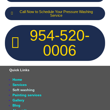
Call Now to Schedule Your Pressure Washing
Service
954-520-
0006
Quick Links
Home
Services
Soft washing
Painting services
Gallery
Blog