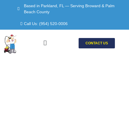
Skip
Based in Parkland, FL — Serving Broward & Palm
to
Beach County
content
Call Us: (954) 520-0006
Menu
CONTACT US