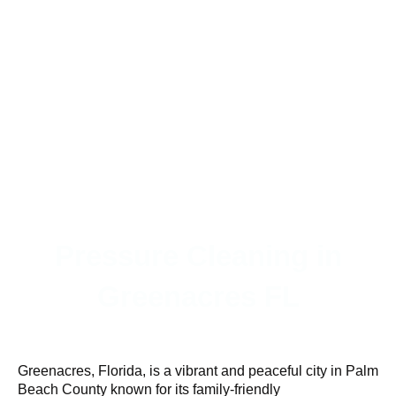
Pressure Cleaning in
Greenacres FL
Greenacres, Florida, is a vibrant and peaceful city in Palm
Beach County known for its family-friendly