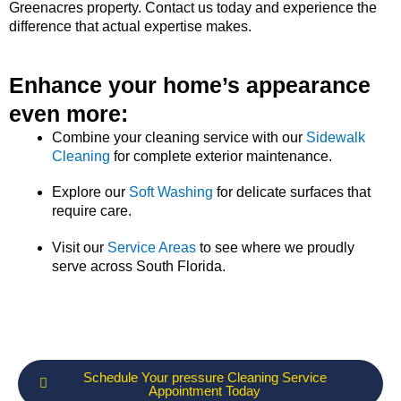
Greenacres property. Contact us today and experience the
difference that actual expertise makes.
Enhance your home’s appearance
even more:
Combine your cleaning service with our
Sidewalk
Cleaning
for complete exterior maintenance.
Explore our
Soft Washing
for delicate surfaces that
require care.
Visit our
Service Areas
to see where we proudly
serve across South Florida.
Schedule Your pressure Cleaning Service
Appointment Today