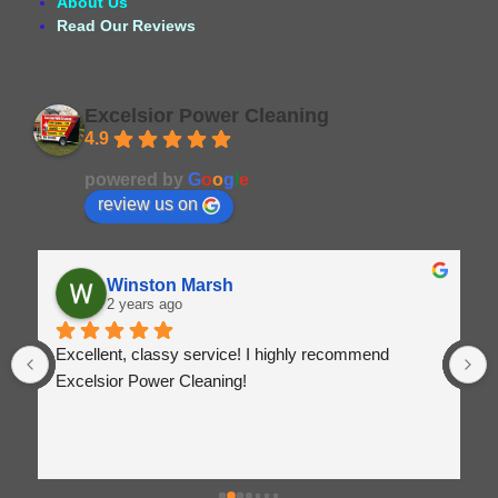
About Us
Read Our Reviews
Excelsior Power Cleaning
4.9
Based on 164 reviews
powered by
G
o
o
g
l
e
review us on
Winston Marsh
2 years ago
Excellent, classy service! I highly recommend 
Excelsior Power Cleaning!