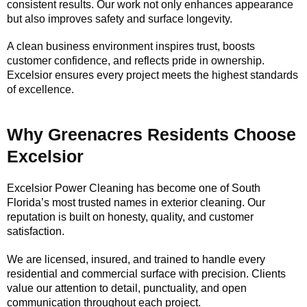
consistent results. Our work not only enhances appearance
but also improves safety and surface longevity.
A clean business environment inspires trust, boosts
customer confidence, and reflects pride in ownership.
Excelsior ensures every project meets the highest standards
of excellence.
Why Greenacres Residents Choose
Excelsior
Excelsior Power Cleaning has become one of South
Florida’s most trusted names in exterior cleaning. Our
reputation is built on honesty, quality, and customer
satisfaction.
We are licensed, insured, and trained to handle every
residential and commercial surface with precision. Clients
value our attention to detail, punctuality, and open
communication throughout each project.