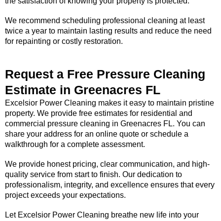
the satisfaction of knowing your property is protected.
We recommend scheduling professional cleaning at least
twice a year to maintain lasting results and reduce the need
for repainting or costly restoration.
Request a Free Pressure Cleaning
Estimate in Greenacres FL
Excelsior Power Cleaning makes it easy to maintain pristine
property. We provide free estimates for residential and
commercial pressure cleaning in Greenacres FL. You can
share your address for an online quote or schedule a
walkthrough for a complete assessment.
We provide honest pricing, clear communication, and high-
quality service from start to finish. Our dedication to
professionalism, integrity, and excellence ensures that every
project exceeds your expectations.
Let Excelsior Power Cleaning breathe new life into your