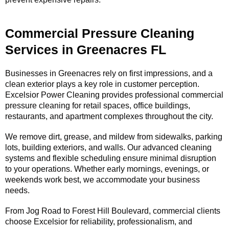
Commercial Pressure Cleaning
Services in Greenacres FL
Businesses in Greenacres rely on first impressions, and a
clean exterior plays a key role in customer perception.
Excelsior Power Cleaning provides professional commercial
pressure cleaning for retail spaces, office buildings,
restaurants, and apartment complexes throughout the city.
We remove dirt, grease, and mildew from sidewalks, parking
lots, building exteriors, and walls. Our advanced cleaning
systems and flexible scheduling ensure minimal disruption
to your operations. Whether early mornings, evenings, or
weekends work best, we accommodate your business
needs.
From Jog Road to Forest Hill Boulevard, commercial clients
choose Excelsior for reliability, professionalism, and