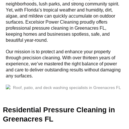
neighborhoods, lush parks, and strong community spirit.
Yet, with Florida’s tropical weather and humidity, dirt,
algae, and mildew can quickly accumulate on outdoor
surfaces. Excelsior Power Cleaning proudly offers
professional pressure cleaning in Greenacres FL,
keeping homes and businesses spotless, safe, and
beautiful year-round.
Our mission is to protect and enhance your property
through precision cleaning. With over thirteen years of
experience, we’ve mastered the right balance of power
and care to deliver outstanding results without damaging
any surfaces.
Residential Pressure Cleaning in
Greenacres FL