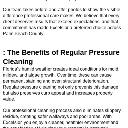
Our team takes before-and-after photos to show the visible
difference professional care makes. We believe that every
client deserves results that exceed expectations, and that
commitment has made Excelsior a preferred choice across
Palm Beach County.
: The Benefits of Regular Pressure
Cleaning
Florida’s humid weather creates ideal conditions for mold,
mildew, and algae growth. Over time, these can cause
permanent staining and even structural deterioration.
Regular pressure cleaning not only prevents this damage
but also preserves curb appeal and increases property
value.
Our professional cleaning process also eliminates slippery
residue, creating safer walkways and pool areas. With
Excelsior, you enjoy a cleaner, healthier environment and