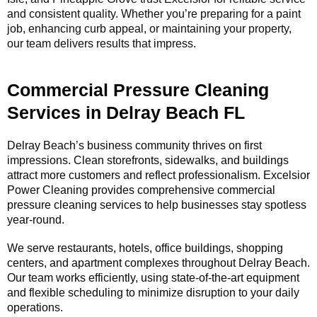
and consistent quality. Whether you’re preparing for a paint
job, enhancing curb appeal, or maintaining your property,
our team delivers results that impress.
Commercial Pressure Cleaning
Services in Delray Beach FL
Delray Beach’s business community thrives on first
impressions. Clean storefronts, sidewalks, and buildings
attract more customers and reflect professionalism. Excelsior
Power Cleaning provides comprehensive commercial
pressure cleaning services to help businesses stay spotless
year-round.
We serve restaurants, hotels, office buildings, shopping
centers, and apartment complexes throughout Delray Beach.
Our team works efficiently, using state-of-the-art equipment
and flexible scheduling to minimize disruption to your daily
operations.