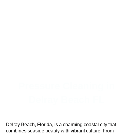
Pressure Cleaning in
Delray Beach FL
Delray Beach, Florida, is a charming coastal city that
combines seaside beauty with vibrant culture. From