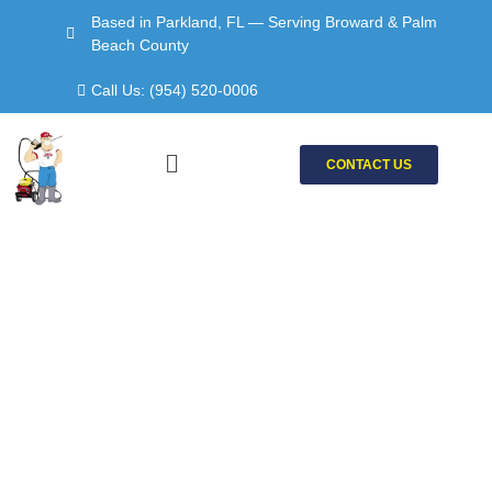
Skip
Based in Parkland, FL — Serving Broward & Palm
to
Beach County
content
Call Us: (954) 520-0006
Menu
CONTACT US