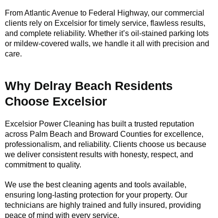
From Atlantic Avenue to Federal Highway, our commercial
clients rely on Excelsior for timely service, flawless results,
and complete reliability. Whether it’s oil-stained parking lots
or mildew-covered walls, we handle it all with precision and
care.
Why Delray Beach Residents
Choose Excelsior
Excelsior Power Cleaning has built a trusted reputation
across Palm Beach and Broward Counties for excellence,
professionalism, and reliability. Clients choose us because
we deliver consistent results with honesty, respect, and
commitment to quality.
We use the best cleaning agents and tools available,
ensuring long-lasting protection for your property. Our
technicians are highly trained and fully insured, providing
peace of mind with every service.