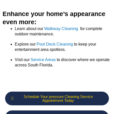
Enhance your home’s appearance
even more:
Learn about our
Walkway Cleaning
for complete
outdoor maintenance.
Explore our
Pool Deck Cleaning
to keep your
entertainment area spotless.
Visit our
Service Areas
to discover where we operate
across South Florida.
Schedule Your pressure Cleaning Service
Appointment Today