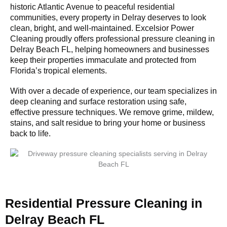
historic Atlantic Avenue to peaceful residential
communities, every property in Delray deserves to look
clean, bright, and well-maintained. Excelsior Power
Cleaning proudly offers professional pressure cleaning in
Delray Beach FL, helping homeowners and businesses
keep their properties immaculate and protected from
Florida’s tropical elements.
With over a decade of experience, our team specializes in
deep cleaning and surface restoration using safe,
effective pressure techniques. We remove grime, mildew,
stains, and salt residue to bring your home or business
back to life.
Residential Pressure Cleaning in
Delray Beach FL