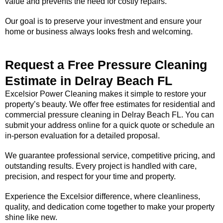
value and prevents the need for costly repairs.
Our goal is to preserve your investment and ensure your
home or business always looks fresh and welcoming.
Request a Free Pressure Cleaning
Estimate in Delray Beach FL
Excelsior Power Cleaning makes it simple to restore your
property’s beauty. We offer free estimates for residential and
commercial pressure cleaning in Delray Beach FL. You can
submit your address online for a quick quote or schedule an
in-person evaluation for a detailed proposal.
We guarantee professional service, competitive pricing, and
outstanding results. Every project is handled with care,
precision, and respect for your time and property.
Experience the Excelsior difference, where cleanliness,
quality, and dedication come together to make your property
shine like new.