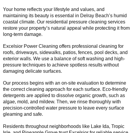
Your home reflects your lifestyle and values, and
maintaining its beauty is essential in Delray Beach’s humid
coastal climate. Our residential pressure cleaning services
restore your property’s natural appeal while protecting it from
long-term damage.
Excelsior Power Cleaning offers professional cleaning for
roofs, driveways, sidewalks, patios, fences, pool decks, and
exterior walls. We use a balance of soft washing and high-
pressure techniques to achieve spotless results without
damaging delicate surfaces.
Our process begins with an on-site evaluation to determine
the correct cleaning approach for each surface. Eco-friendly
detergents are applied to dissolve organic growth, such as
algae, mold, and mildew. Then, we rinse thoroughly with
precision-controlled water pressure to leave every surface
gleaming and safe.
Residents throughout neighborhoods like Lake Ida, Tropic
Isle, and Pineapple Grove trust Excelsior for reliable service