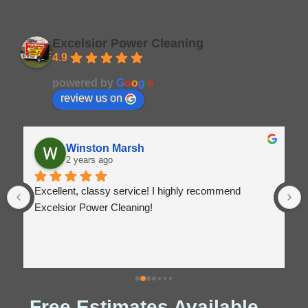
Excelsior Power Cleaning
4.9
Based on 164 reviews
powered by
G
o
o
g
l
e
review us on
Winston Marsh
2 years ago
Excellent, classy service! I highly recommend 
Excelsior Power Cleaning!
Free Estimates Available