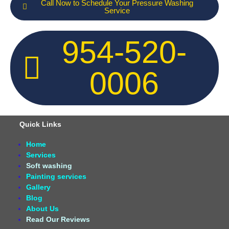
Call Now to Schedule Your Pressure Washing
Service
954-520-
0006
Quick Links
Home
Services
Soft washing
Painting services
Gallery
Blog
About Us
Read Our Reviews