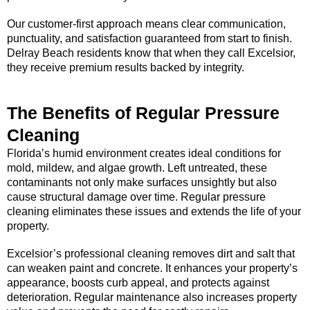
Our customer-first approach means clear communication,
punctuality, and satisfaction guaranteed from start to finish.
Delray Beach residents know that when they call Excelsior,
they receive premium results backed by integrity.
The Benefits of Regular Pressure
Cleaning
Florida’s humid environment creates ideal conditions for
mold, mildew, and algae growth. Left untreated, these
contaminants not only make surfaces unsightly but also
cause structural damage over time. Regular pressure
cleaning eliminates these issues and extends the life of your
property.
Excelsior’s professional cleaning removes dirt and salt that
can weaken paint and concrete. It enhances your property’s
appearance, boosts curb appeal, and protects against
deterioration. Regular maintenance also increases property