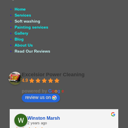
Home
Services
Soft washing
Painting services
Gallery
Blog
About Us
Read Our Reviews
Excelsior Power Cleaning
4.9
Based on 164 reviews
powered by
G
o
o
g
l
e
review us on
Winston Marsh
2 years ago