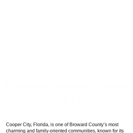
Pressure Cleaning Cooper
City FL
Cooper City, Florida, is one of Broward County’s most
charming and family-oriented communities, known for its