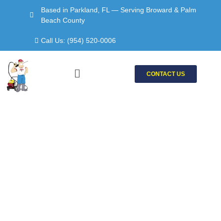
Skip
Based in Parkland, FL — Serving Broward & Palm
to
Beach County
content
Call Us: (954) 520-0006
Menu
CONTACT US