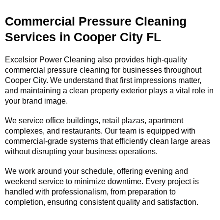
Commercial Pressure Cleaning
Services in Cooper City FL
Excelsior Power Cleaning also provides high-quality
commercial pressure cleaning for businesses throughout
Cooper City. We understand that first impressions matter,
and maintaining a clean property exterior plays a vital role in
your brand image.
We service office buildings, retail plazas, apartment
complexes, and restaurants. Our team is equipped with
commercial-grade systems that efficiently clean large areas
without disrupting your business operations.
We work around your schedule, offering evening and
weekend service to minimize downtime. Every project is
handled with professionalism, from preparation to
completion, ensuring consistent quality and satisfaction.