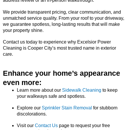
address review or an in-person walkthrough.
We provide transparent pricing, clear communication, and
unmatched service quality. From your roof to your driveway,
we guarantee spotless, long-lasting results that will make
your property shine.
Contact us today to experience why Excelsior Power
Cleaning is Cooper City’s most trusted name in exterior
care.
Enhance your home’s appearance
even more:
Learn more about our
Sidewalk Cleaning
to keep
your walkways safe and spotless.
Explore our
Sprinkler Stain Removal
for stubborn
discolorations.
Visit our
Contact Us
page to request your free