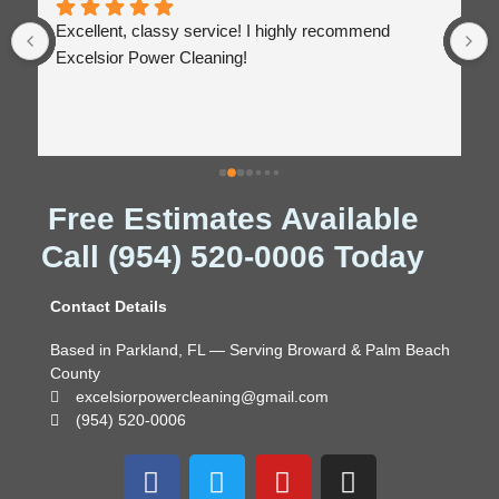
Excellent, classy service! I highly recommend 
Excelsior Power Cleaning!
Free Estimates Available
Call (954) 520-0006 Today
Contact Details
Based in Parkland, FL — Serving Broward & Palm Beach
County
excelsiorpowercleaning@gmail.com
(954) 520-0006
F
T
Y
I
a
w
o
n