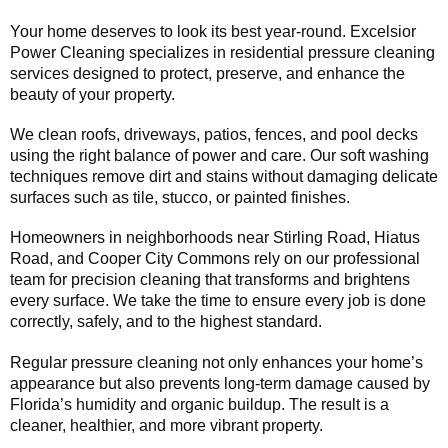
Your home deserves to look its best year-round. Excelsior
Power Cleaning specializes in residential pressure cleaning
services designed to protect, preserve, and enhance the
beauty of your property.
We clean roofs, driveways, patios, fences, and pool decks
using the right balance of power and care. Our soft washing
techniques remove dirt and stains without damaging delicate
surfaces such as tile, stucco, or painted finishes.
Homeowners in neighborhoods near Stirling Road, Hiatus
Road, and Cooper City Commons rely on our professional
team for precision cleaning that transforms and brightens
every surface. We take the time to ensure every job is done
correctly, safely, and to the highest standard.
Regular pressure cleaning not only enhances your home’s
appearance but also prevents long-term damage caused by
Florida’s humidity and organic buildup. The result is a
cleaner, healthier, and more vibrant property.