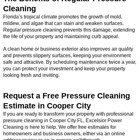
Cleaning
Florida’s tropical climate promotes the growth of mold,
mildew, and algae that can stain and weaken surfaces.
Regular pressure cleaning prevents this damage, extending
the life of your property and maintaining curb appeal.
A clean home or business exterior also improves air quality
and prevents slippery surfaces, keeping your environment
safe and attractive. By scheduling maintenance twice a year,
you can protect your investment and keep your property
looking fresh and inviting.
Request a Free Pressure Cleaning
Estimate in Cooper City
If you are ready to transform your property with professional
pressure cleaning in Cooper City FL, Excelsior Power
Cleaning is here to help. We offer free estimates for
homeowners and business owners, either via an online