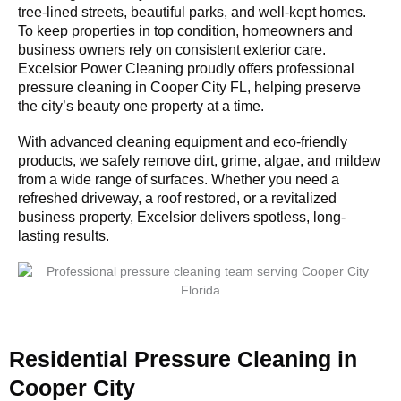
tree-lined streets, beautiful parks, and well-kept homes.
To keep properties in top condition, homeowners and
business owners rely on consistent exterior care.
Excelsior Power Cleaning proudly offers professional
pressure cleaning in Cooper City FL, helping preserve
the city’s beauty one property at a time.
With advanced cleaning equipment and eco-friendly
products, we safely remove dirt, grime, algae, and mildew
from a wide range of surfaces. Whether you need a
refreshed driveway, a roof restored, or a revitalized
business property, Excelsior delivers spotless, long-
lasting results.
Residential Pressure Cleaning in
Cooper City