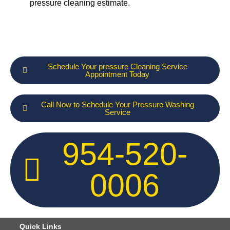
pressure cleaning estimate.
Schedule Your pressure Cleaning Service
Appointment Today
Call Now to Schedule Your Pressure Washing
Service
954-520-
0006
Quick Links