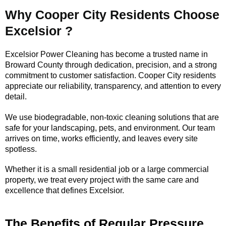
Why Cooper City Residents Choose
Excelsior ?
Excelsior Power Cleaning has become a trusted name in
Broward County through dedication, precision, and a strong
commitment to customer satisfaction. Cooper City residents
appreciate our reliability, transparency, and attention to every
detail.
We use biodegradable, non-toxic cleaning solutions that are
safe for your landscaping, pets, and environment. Our team
arrives on time, works efficiently, and leaves every site
spotless.
Whether it is a small residential job or a large commercial
property, we treat every project with the same care and
excellence that defines Excelsior.
The Benefits of Regular Pressure