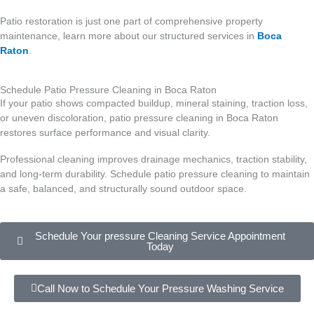
Patio restoration is just one part of comprehensive property
maintenance, learn more about our structured services in
Boca
Raton
.
Schedule Patio Pressure Cleaning in Boca Raton
If your patio shows compacted buildup, mineral staining, traction loss,
or uneven discoloration, patio pressure cleaning in Boca Raton
restores surface performance and visual clarity.
Professional cleaning improves drainage mechanics, traction stability,
and long-term durability. Schedule patio pressure cleaning to maintain
a safe, balanced, and structurally sound outdoor space.
Schedule Your pressure Cleaning Service Appointment
Today
Call Now to Schedule Your Pressure Washing Service