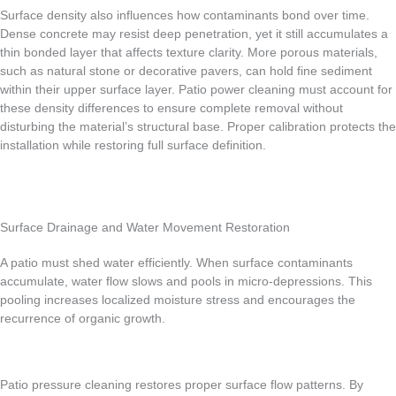
Surface density also influences how contaminants bond over time.
Dense concrete may resist deep penetration, yet it still accumulates a
thin bonded layer that affects texture clarity. More porous materials,
such as natural stone or decorative pavers, can hold fine sediment
within their upper surface layer. Patio power cleaning must account for
these density differences to ensure complete removal without
disturbing the material’s structural base. Proper calibration protects the
installation while restoring full surface definition.
Surface Drainage and Water Movement Restoration
A patio must shed water efficiently. When surface contaminants
accumulate, water flow slows and pools in micro-depressions. This
pooling increases localized moisture stress and encourages the
recurrence of organic growth.
Patio pressure cleaning restores proper surface flow patterns. By