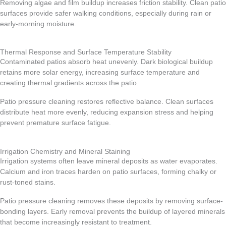
Removing algae and film buildup increases friction stability. Clean patio
surfaces provide safer walking conditions, especially during rain or
early-morning moisture.
Thermal Response and Surface Temperature Stability
Contaminated patios absorb heat unevenly. Dark biological buildup
retains more solar energy, increasing surface temperature and
creating thermal gradients across the patio.
Patio pressure cleaning restores reflective balance. Clean surfaces
distribute heat more evenly, reducing expansion stress and helping
prevent premature surface fatigue.
Irrigation Chemistry and Mineral Staining
Irrigation systems often leave mineral deposits as water evaporates.
Calcium and iron traces harden on patio surfaces, forming chalky or
rust-toned stains.
Patio pressure cleaning removes these deposits by removing surface-
bonding layers. Early removal prevents the buildup of layered minerals
that become increasingly resistant to treatment.