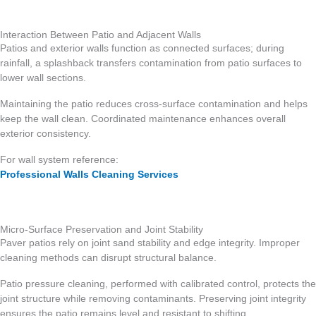
Interaction Between Patio and Adjacent Walls
Patios and exterior walls function as connected surfaces; during
rainfall, a splashback transfers contamination from patio surfaces to
lower wall sections.
Maintaining the patio reduces cross-surface contamination and helps
keep the wall clean. Coordinated maintenance enhances overall
exterior consistency.
For wall system reference:
Professional Walls Cleaning Services
Micro-Surface Preservation and Joint Stability
Paver patios rely on joint sand stability and edge integrity. Improper
cleaning methods can disrupt structural balance.
Patio pressure cleaning, performed with calibrated control, protects the
joint structure while removing contaminants. Preserving joint integrity
ensures the patio remains level and resistant to shifting.