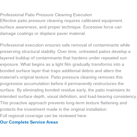
Professional Patio Pressure Cleaning Execution
Effective patio pressure cleaning requires calibrated equipment,
surface awareness, and proper technique. Excessive force can
damage coatings or displace paver material.
Professional execution ensures safe removal of contaminants while
preserving structural stability. Over time, untreated patios develop a
layered buildup of contaminants that hardens under repeated sun
exposure. What begins as a light film gradually transforms into a
bonded surface layer that traps additional debris and alters the
material’s original texture. Patio pressure cleaning removes this
progressive accumulation before it permanently restructures the
surface. By eliminating bonded residue early, the patio maintains its
intended surface depth, visual definition, and load-bearing consistency.
This proactive approach prevents long-term texture flattening and
protects the investment made in the original installation.
Full regional coverage can be reviewed here:
Our Complete Service Areas