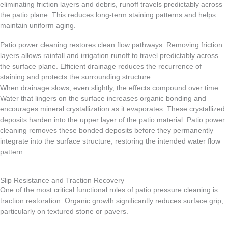
eliminating friction layers and debris, runoff travels predictably across
the patio plane. This reduces long-term staining patterns and helps
maintain uniform aging.
Patio power cleaning restores clean flow pathways. Removing friction
layers allows rainfall and irrigation runoff to travel predictably across
the surface plane. Efficient drainage reduces the recurrence of
staining and protects the surrounding structure.
When drainage slows, even slightly, the effects compound over time.
Water that lingers on the surface increases organic bonding and
encourages mineral crystallization as it evaporates. These crystallized
deposits harden into the upper layer of the patio material. Patio power
cleaning removes these bonded deposits before they permanently
integrate into the surface structure, restoring the intended water flow
pattern.
Slip Resistance and Traction Recovery
One of the most critical functional roles of patio pressure cleaning is
traction restoration. Organic growth significantly reduces surface grip,
particularly on textured stone or pavers.