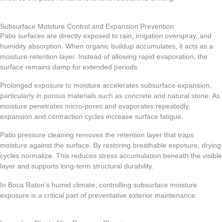
Subsurface Moisture Control and Expansion Prevention
Patio surfaces are directly exposed to rain, irrigation overspray, and
humidity absorption. When organic buildup accumulates, it acts as a
moisture-retention layer. Instead of allowing rapid evaporation, the
surface remains damp for extended periods.
Prolonged exposure to moisture accelerates subsurface expansion,
particularly in porous materials such as concrete and natural stone. As
moisture penetrates micro-pores and evaporates repeatedly,
expansion and contraction cycles increase surface fatigue.
Patio pressure cleaning removes the retention layer that traps
moisture against the surface. By restoring breathable exposure, drying
cycles normalize. This reduces stress accumulation beneath the visible
layer and supports long-term structural durability.
In Boca Raton’s humid climate, controlling subsurface moisture
exposure is a critical part of preventative exterior maintenance.