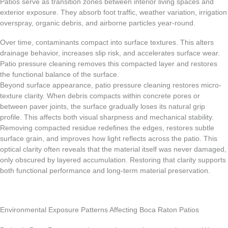
Patios serve as transition zones between interior living spaces and
exterior exposure. They absorb foot traffic, weather variation, irrigation
overspray, organic debris, and airborne particles year-round.
Over time, contaminants compact into surface textures. This alters
drainage behavior, increases slip risk, and accelerates surface wear.
Patio pressure cleaning removes this compacted layer and restores
the functional balance of the surface.
Beyond surface appearance, patio pressure cleaning restores micro-
texture clarity. When debris compacts within concrete pores or
between paver joints, the surface gradually loses its natural grip
profile. This affects both visual sharpness and mechanical stability.
Removing compacted residue redefines the edges, restores subtle
surface grain, and improves how light reflects across the patio. This
optical clarity often reveals that the material itself was never damaged,
only obscured by layered accumulation. Restoring that clarity supports
both functional performance and long-term material preservation.
Environmental Exposure Patterns Affecting Boca Raton Patios