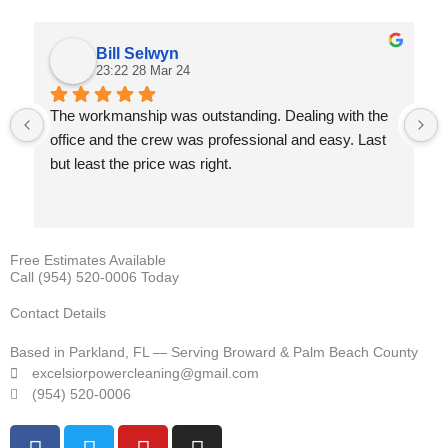
Bill Selwyn
23:22 28 Mar 24
The workmanship was outstanding. Dealing with the 
office and the crew was professional and easy. Last 
but least the price was right.
Free Estimates Available
Call (954) 520-0006 Today
Contact Details
Based in Parkland, FL — Serving Broward & Palm Beach County
excelsiorpowercleaning@gmail.com
(954) 520-0006
F
T
Y
I