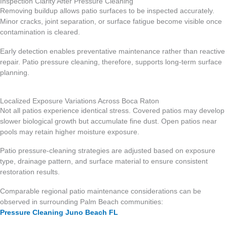
Inspection Clarity After Pressure Cleaning
Removing buildup allows patio surfaces to be inspected accurately.
Minor cracks, joint separation, or surface fatigue become visible once
contamination is cleared.
Early detection enables preventative maintenance rather than reactive
repair. Patio pressure cleaning, therefore, supports long-term surface
planning.
Localized Exposure Variations Across Boca Raton
Not all patios experience identical stress. Covered patios may develop
slower biological growth but accumulate fine dust. Open patios near
pools may retain higher moisture exposure.
Patio pressure-cleaning strategies are adjusted based on exposure
type, drainage pattern, and surface material to ensure consistent
restoration results.
Comparable regional patio maintenance considerations can be
observed in surrounding Palm Beach communities:
Pressure Cleaning Juno Beach FL