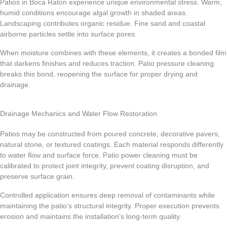
Patios in Boca Raton experience unique environmental stress. Warm,
humid conditions encourage algal growth in shaded areas.
Landscaping contributes organic residue. Fine sand and coastal
airborne particles settle into surface pores.
When moisture combines with these elements, it creates a bonded film
that darkens finishes and reduces traction. Patio pressure cleaning
breaks this bond, reopening the surface for proper drying and
drainage.
Drainage Mechanics and Water Flow Restoration
Patios may be constructed from poured concrete, decorative pavers,
natural stone, or textured coatings. Each material responds differently
to water flow and surface force. Patio power cleaning must be
calibrated to protect joint integrity, prevent coating disruption, and
preserve surface grain.
Controlled application ensures deep removal of contaminants while
maintaining the patio’s structural integrity. Proper execution prevents
erosion and maintains the installation’s long-term quality.