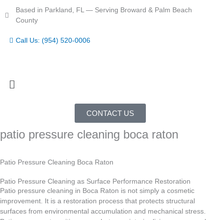
Skip
Based in Parkland, FL — Serving Broward & Palm Beach
to
County
content
Call Us: (954) 520-0006
Menu
CONTACT US
patio pressure cleaning boca raton
Patio Pressure Cleaning Boca Raton
Patio Pressure Cleaning as Surface Performance Restoration
Patio pressure cleaning in Boca Raton is not simply a cosmetic
improvement. It is a restoration process that protects structural
surfaces from environmental accumulation and mechanical stress.