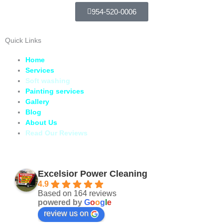
954-520-0006
Quick Links
Home
Services
Soft washing
Painting services
Gallery
Blog
About Us
Read Our Reviews
Excelsior Power Cleaning
4.9
Based on 164 reviews
powered by
G
o
o
g
l
e
review us on