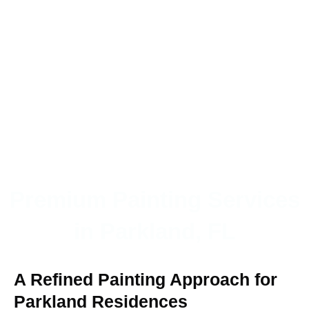
Premium Painting Services
in Parkland, FL
A Refined Painting Approach for
Parkland Residences