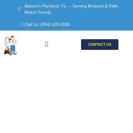
Skip
Based in Parkland, FL — Serving Broward & Palm
to
Beach County
content
Call Us: (954) 520-0006
Menu
CONTACT US