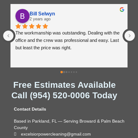
Winston Marsh
2 years ago
the 
Excellent, classy service! I highly recommend 
ast 
Excelsior Power Cleaning!
Free Estimates Available
Call (954) 520-0006 Today
Contact Details
Based in Parkland, FL — Serving Broward & Palm Beach
County
excelsiorpowercleaning@gmail.com