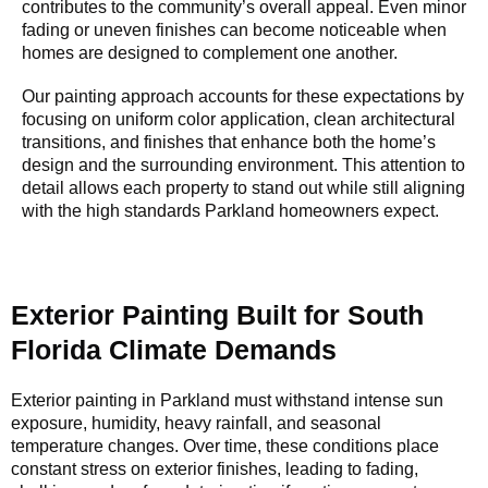
contributes to the community’s overall appeal. Even minor
fading or uneven finishes can become noticeable when
homes are designed to complement one another.
Our painting approach accounts for these expectations by
focusing on uniform color application, clean architectural
transitions, and finishes that enhance both the home’s
design and the surrounding environment. This attention to
detail allows each property to stand out while still aligning
with the high standards Parkland homeowners expect.
Exterior Painting Built for South
Florida Climate Demands
Exterior painting in Parkland must withstand intense sun
exposure, humidity, heavy rainfall, and seasonal
temperature changes. Over time, these conditions place
constant stress on exterior finishes, leading to fading,