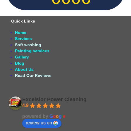
Quick Links
Home
Services
Soft washing
Painting services
Gallery
Blog
About Us
Read Our Reviews
Excelsior Power Cleaning
4.9
Based on 164 reviews
powered by
G
o
o
g
l
e
review us on