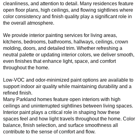
cleanliness, and attention to detail. Many residences feature
open floor plans, high ceilings, and flowing sightlines where
color consistency and finish quality play a significant role in
the overall atmosphere.
We provide interior painting services for living areas,
kitchens, bedrooms, bathrooms, hallways, ceilings, crown
molding, doors, and detailed trim. Whether refreshing a
neutral palette or updating interior colors, we deliver smooth,
even finishes that enhance light, space, and comfort
throughout the home.
Low-VOC and odor-minimized paint options are available to
support indoor air quality while maintaining durability and a
refined finish.
Many Parkland homes feature open interiors with high
ceilings and uninterrupted sightlines between living spaces.
Interior paint plays a critical role in shaping how these
spaces feel and how light travels throughout the home. Color
balance, finish selection, and surface smoothness all
contribute to the sense of comfort and flow.