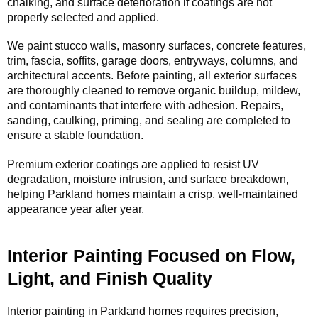
chalking, and surface deterioration if coatings are not
properly selected and applied.
We paint stucco walls, masonry surfaces, concrete features,
trim, fascia, soffits, garage doors, entryways, columns, and
architectural accents. Before painting, all exterior surfaces
are thoroughly cleaned to remove organic buildup, mildew,
and contaminants that interfere with adhesion. Repairs,
sanding, caulking, priming, and sealing are completed to
ensure a stable foundation.
Premium exterior coatings are applied to resist UV
degradation, moisture intrusion, and surface breakdown,
helping Parkland homes maintain a crisp, well-maintained
appearance year after year.
Interior Painting Focused on Flow,
Light, and Finish Quality
Interior painting in Parkland homes requires precision,