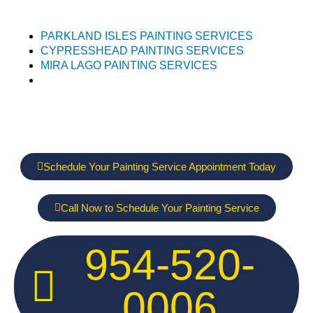
PARKLAND ISLES PAINTING SERVICES
CYPRESSHEAD PAINTING SERVICES
MIRA LAGO PAINTING SERVICES
Schedule Your Painting Service Appointment Today
Call Now to Schedule Your Painting Service
954-520-
0006