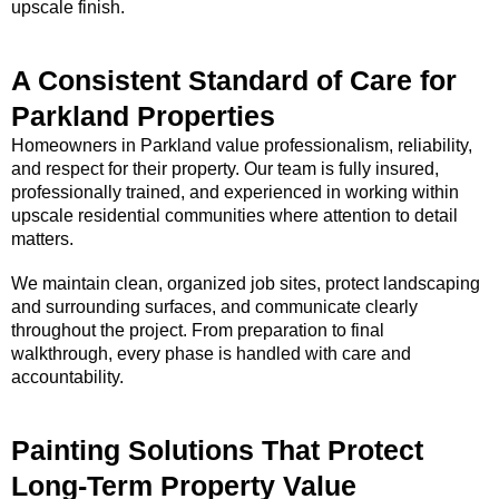
upscale finish.
A Consistent Standard of Care for
Parkland Properties
Homeowners in Parkland value professionalism, reliability,
and respect for their property. Our team is fully insured,
professionally trained, and experienced in working within
upscale residential communities where attention to detail
matters.
We maintain clean, organized job sites, protect landscaping
and surrounding surfaces, and communicate clearly
throughout the project. From preparation to final
walkthrough, every phase is handled with care and
accountability.
Painting Solutions That Protect
Long-Term Property Value