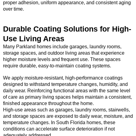
proper adhesion, uniform appearance, and consistent aging
over time.
Durable Coating Solutions for High-
Use Living Areas
Many Parkland homes include garages, laundry rooms,
storage spaces, and outdoor living areas that experience
higher moisture levels and frequent use. These spaces
require durable, easy-to-maintain coating systems.
We apply moisture-resistant, high-performance coatings
designed to withstand temperature changes, humidity, and
daily wear. Reinforcing functional areas with the same level
of care as primary living spaces helps maintain a consistent,
finished appearance throughout the home.
High-use areas such as garages, laundry rooms, stairwells,
and storage spaces are exposed to daily wear, moisture, and
temperature changes. In South Florida homes, these
conditions can accelerate surface deterioration if not
adequately addressed.