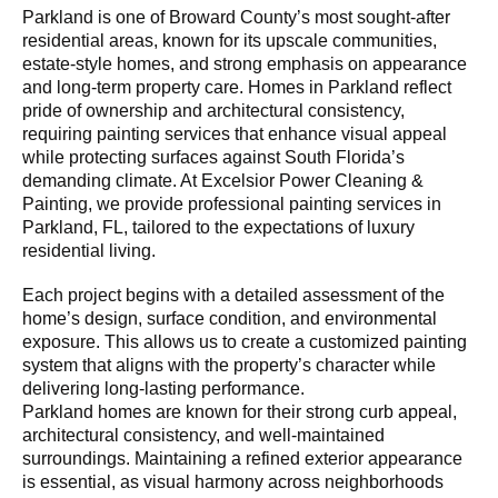
Parkland is one of Broward County’s most sought-after
residential areas, known for its upscale communities,
estate-style homes, and strong emphasis on appearance
and long-term property care. Homes in Parkland reflect
pride of ownership and architectural consistency,
requiring painting services that enhance visual appeal
while protecting surfaces against South Florida’s
demanding climate. At Excelsior Power Cleaning &
Painting, we provide professional painting services in
Parkland, FL, tailored to the expectations of luxury
residential living.
Each project begins with a detailed assessment of the
home’s design, surface condition, and environmental
exposure. This allows us to create a customized painting
system that aligns with the property’s character while
delivering long-lasting performance.
Parkland homes are known for their strong curb appeal,
architectural consistency, and well-maintained
surroundings. Maintaining a refined exterior appearance
is essential, as visual harmony across neighborhoods