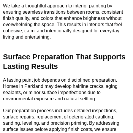
We take a thoughtful approach to interior painting by
ensuring seamless transitions between rooms, consistent
finish quality, and colors that enhance brightness without
overwhelming the space. This results in interiors that feel
cohesive, calm, and intentionally designed for everyday
living and entertaining.
Surface Preparation That Supports
Lasting Results
A lasting paint job depends on disciplined preparation.
Homes in Parkland may develop hairline cracks, aging
sealants, or minor surface imperfections due to
environmental exposure and natural settling.
Our preparation process includes detailed inspections,
surface repairs, replacement of deteriorated caulking,
sanding, leveling, and precision priming. By addressing
surface issues before applying finish coats, we ensure