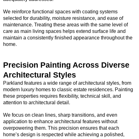
We reinforce functional spaces with coating systems
selected for durability, moisture resistance, and ease of
maintenance. Treating these areas with the same level of
care as main living spaces helps extend surface life and
maintain a consistently finished appearance throughout the
home.
Precision Painting Across Diverse
Architectural Styles
Parkland features a wide range of architectural styles, from
modern luxury homes to classic estate residences. Painting
these properties requires flexibility, technical skill, and
attention to architectural detail.
We focus on clean lines, sharp transitions, and even
application to enhance architectural features without
overpowering them. This precision ensures that each
home’s design is respected while achieving a polished,