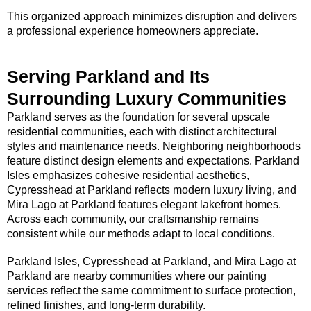
This organized approach minimizes disruption and delivers
a professional experience homeowners appreciate.
Serving Parkland and Its
Surrounding Luxury Communities
Parkland serves as the foundation for several upscale
residential communities, each with distinct architectural
styles and maintenance needs. Neighboring neighborhoods
feature distinct design elements and expectations. Parkland
Isles emphasizes cohesive residential aesthetics,
Cypresshead at Parkland reflects modern luxury living, and
Mira Lago at Parkland features elegant lakefront homes.
Across each community, our craftsmanship remains
consistent while our methods adapt to local conditions.
Parkland Isles, Cypresshead at Parkland, and Mira Lago at
Parkland are nearby communities where our painting
services reflect the same commitment to surface protection,
refined finishes, and long-term durability.