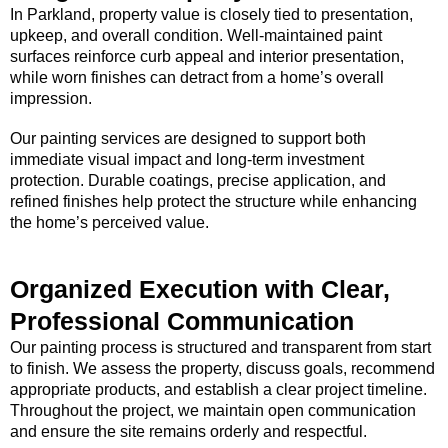
In Parkland, property value is closely tied to presentation,
upkeep, and overall condition. Well-maintained paint
surfaces reinforce curb appeal and interior presentation,
while worn finishes can detract from a home’s overall
impression.
Our painting services are designed to support both
immediate visual impact and long-term investment
protection. Durable coatings, precise application, and
refined finishes help protect the structure while enhancing
the home’s perceived value.
Organized Execution with Clear,
Professional Communication
Our painting process is structured and transparent from start
to finish. We assess the property, discuss goals, recommend
appropriate products, and establish a clear project timeline.
Throughout the project, we maintain open communication
and ensure the site remains orderly and respectful.