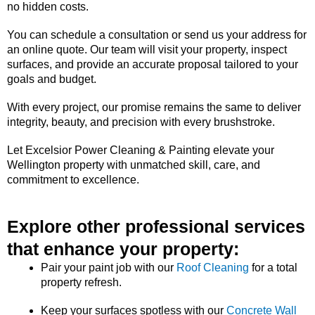
no hidden costs.
You can schedule a consultation or send us your address for
an online quote. Our team will visit your property, inspect
surfaces, and provide an accurate proposal tailored to your
goals and budget.
With every project, our promise remains the same to deliver
integrity, beauty, and precision with every brushstroke.
Let Excelsior Power Cleaning & Painting elevate your
Wellington property with unmatched skill, care, and
commitment to excellence.
Explore other professional services
that enhance your property:
Pair your paint job with our
Roof Cleaning
for a total
property refresh.
Keep your surfaces spotless with our
Concrete Wall