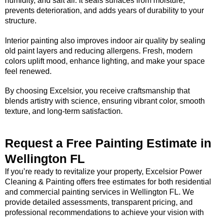
humidity, and salt air. It seals surfaces from moisture,
prevents deterioration, and adds years of durability to your
structure.
Interior painting also improves indoor air quality by sealing
old paint layers and reducing allergens. Fresh, modern
colors uplift mood, enhance lighting, and make your space
feel renewed.
By choosing Excelsior, you receive craftsmanship that
blends artistry with science, ensuring vibrant color, smooth
texture, and long-term satisfaction.
Request a Free Painting Estimate in
Wellington FL
If you’re ready to revitalize your property, Excelsior Power
Cleaning & Painting offers free estimates for both residential
and commercial painting services in Wellington FL. We
provide detailed assessments, transparent pricing, and
professional recommendations to achieve your vision with