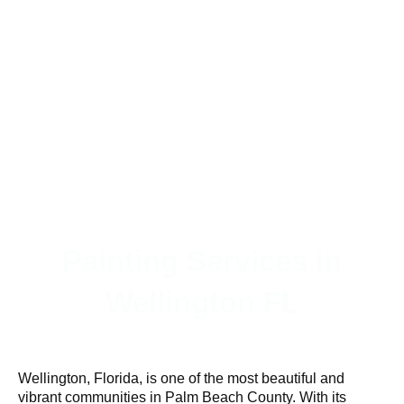
Painting Services in
Wellington FL
Wellington, Florida, is one of the most beautiful and
vibrant communities in Palm Beach County. With its