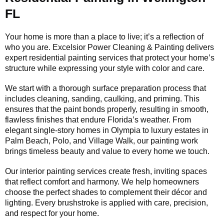
FL
Your home is more than a place to live; it’s a reflection of
who you are. Excelsior Power Cleaning & Painting delivers
expert residential painting services that protect your home’s
structure while expressing your style with color and care.
We start with a thorough surface preparation process that
includes cleaning, sanding, caulking, and priming. This
ensures that the paint bonds properly, resulting in smooth,
flawless finishes that endure Florida’s weather. From
elegant single-story homes in Olympia to luxury estates in
Palm Beach, Polo, and Village Walk, our painting work
brings timeless beauty and value to every home we touch.
Our interior painting services create fresh, inviting spaces
that reflect comfort and harmony. We help homeowners
choose the perfect shades to complement their décor and
lighting. Every brushstroke is applied with care, precision,
and respect for your home.