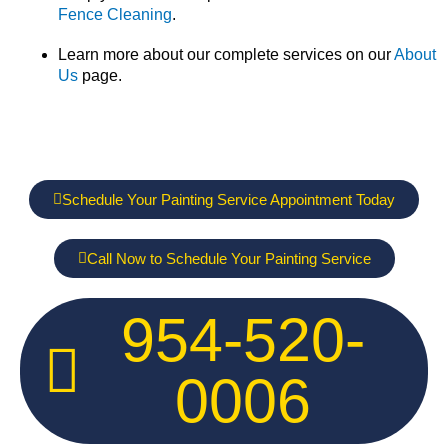
Fence Cleaning
.
Learn more about our complete services on our
About
Us
page.
Schedule Your Painting Service Appointment Today
Call Now to Schedule Your Painting Service
954-520-
0006