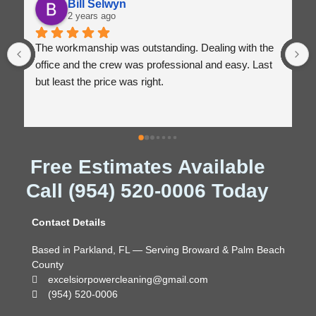
Bill Selwyn
2 years ago
The workmanship was outstanding. Dealing with the 
office and the crew was professional and easy. Last 
but least the price was right.
Free Estimates Available
Call (954) 520-0006 Today
Contact Details
Based in Parkland, FL — Serving Broward & Palm Beach
County
excelsiorpowercleaning@gmail.com
(954) 520-0006