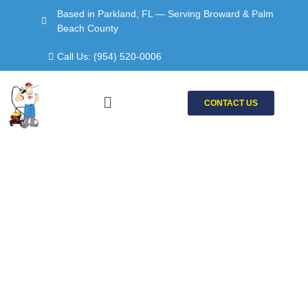
Skip
Based in Parkland, FL — Serving Broward & Palm
to
Beach County
content
Call Us: (954) 520-0006
Menu
CONTACT US