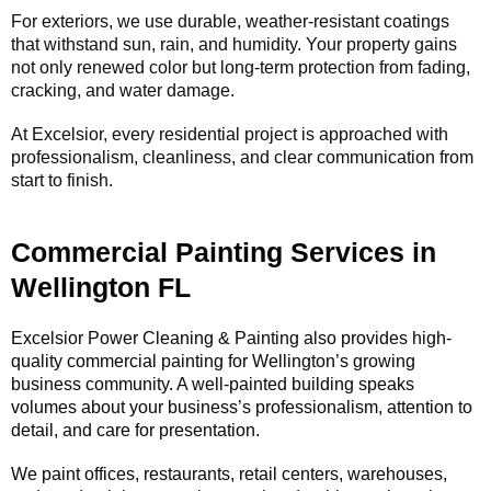
For exteriors, we use durable, weather-resistant coatings
that withstand sun, rain, and humidity. Your property gains
not only renewed color but long-term protection from fading,
cracking, and water damage.
At Excelsior, every residential project is approached with
professionalism, cleanliness, and clear communication from
start to finish.
Commercial Painting Services in
Wellington FL
Excelsior Power Cleaning & Painting also provides high-
quality commercial painting for Wellington’s growing
business community. A well-painted building speaks
volumes about your business’s professionalism, attention to
detail, and care for presentation.
We paint offices, restaurants, retail centers, warehouses,