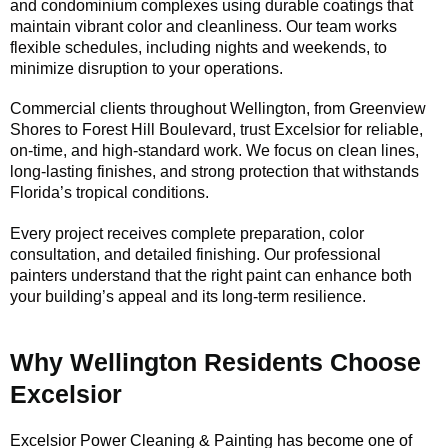
and condominium complexes using durable coatings that
maintain vibrant color and cleanliness. Our team works
flexible schedules, including nights and weekends, to
minimize disruption to your operations.
Commercial clients throughout Wellington, from Greenview
Shores to Forest Hill Boulevard, trust Excelsior for reliable,
on-time, and high-standard work. We focus on clean lines,
long-lasting finishes, and strong protection that withstands
Florida’s tropical conditions.
Every project receives complete preparation, color
consultation, and detailed finishing. Our professional
painters understand that the right paint can enhance both
your building’s appeal and its long-term resilience.
Why Wellington Residents Choose
Excelsior
Excelsior Power Cleaning & Painting has become one of