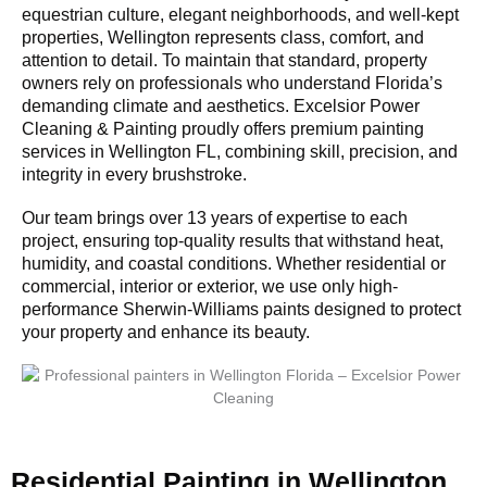
equestrian culture, elegant neighborhoods, and well-kept
properties, Wellington represents class, comfort, and
attention to detail. To maintain that standard, property
owners rely on professionals who understand Florida’s
demanding climate and aesthetics. Excelsior Power
Cleaning & Painting proudly offers premium painting
services in Wellington FL, combining skill, precision, and
integrity in every brushstroke.
Our team brings over 13 years of expertise to each
project, ensuring top-quality results that withstand heat,
humidity, and coastal conditions. Whether residential or
commercial, interior or exterior, we use only high-
performance Sherwin-Williams paints designed to protect
your property and enhance its beauty.
Residential Painting in Wellington