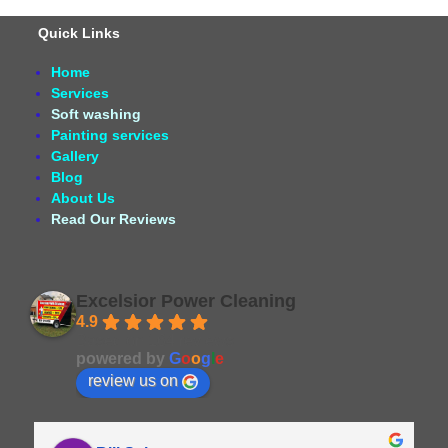
Quick Links
Home
Services
Soft washing
Painting services
Gallery
Blog
About Us
Read Our Reviews
Excelsior Power Cleaning
4.9
Based on 164 reviews
powered by
G
o
o
g
l
e
review us on