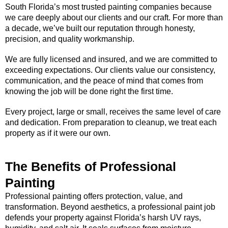
South Florida’s most trusted painting companies because
we care deeply about our clients and our craft. For more than
a decade, we’ve built our reputation through honesty,
precision, and quality workmanship.
We are fully licensed and insured, and we are committed to
exceeding expectations. Our clients value our consistency,
communication, and the peace of mind that comes from
knowing the job will be done right the first time.
Every project, large or small, receives the same level of care
and dedication. From preparation to cleanup, we treat each
property as if it were our own.
The Benefits of Professional
Painting
Professional painting offers protection, value, and
transformation. Beyond aesthetics, a professional paint job
defends your property against Florida’s harsh UV rays,