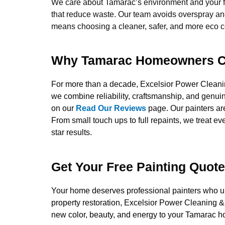
We care about Tamarac’s environment and your f
that reduce waste. Our team avoids overspray and
means choosing a cleaner, safer, and more eco co
Why Tamarac Homeowners C
For more than a decade, Excelsior Power Clean
we combine reliability, craftsmanship, and genui
on our
Read Our Reviews
page. Our painters are
From small touch ups to full repaints, we treat ev
star results.
Get Your Free Painting Quot
Your home deserves professional painters who unde
property restoration, Excelsior Power Cleaning & 
new color, beauty, and energy to your Tamarac hom