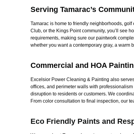
Serving Tamarac’s Communiti
Tamarac is home to friendly neighborhoods, golf
Club, or the Kings Point community, you’ll see h
requirements, making sure our paintwork complem
whether you want a contemporary gray, a warm be
Commercial and HOA Paintin
Excelsior Power Cleaning & Painting also serve
offices, and perimeter walls with professionalism
disruption to residents or customers. We coordi
From color consultation to final inspection, our
Eco Friendly Paints and Res