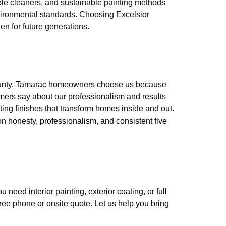
le cleaners, and sustainable painting methods
nvironmental standards. Choosing Excelsior
n for future generations.
County. Tamarac homeowners choose us because
mers say about our professionalism and results
sting finishes that transform homes inside and out.
on honesty, professionalism, and consistent five
eed interior painting, exterior coating, or full
free phone or onsite quote. Let us help you bring