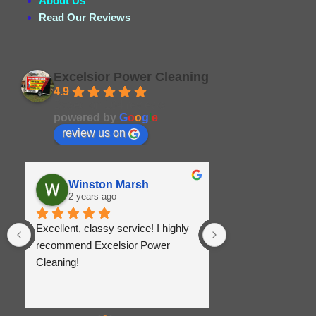
About Us
Read Our Reviews
Excelsior Power Cleaning
4.9
Based on 164 reviews
powered by
G
o
o
g
l
e
review us on
Winston Marsh
Christina
2 years ago
2 years ago
Excellent, classy service! I highly 
Great service and e
recommend Excelsior Power 
Was super respons
Cleaning!
priced and did a gr
came out the very 
remove the stains
and sidewalk.   Pi