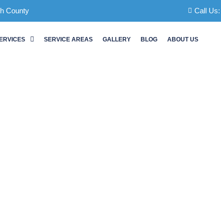
ch County
Call Us
ERVICES
SERVICE AREAS
GALLERY
BLOG
ABOUT US