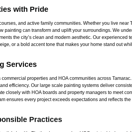
es with Pride
 courses, and active family communities. Whether you live nea
ow painting can transform and uplift your surroundings. We unde
ents the city’s clean and modern aesthetic. Our experienced t
ige, or a bold accent tone that makes your home stand out whi
g Services
s commercial properties and HOA communities across Tamarac.
 and efficiency. Our large scale painting systems deliver consis
nate closely with HOA boards and property managers to meet com
 team ensures every project exceeds expectations and reflects th
ponsible Practices