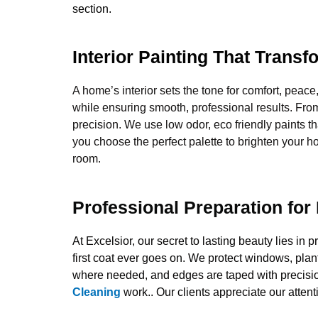
section.
Interior Painting That Trans
A home’s interior sets the tone for comfort, peace
while ensuring smooth, professional results. Fro
precision. We use low odor, eco friendly paints th
you choose the perfect palette to brighten your h
room.
Professional Preparation for
At Excelsior, our secret to lasting beauty lies i
first coat ever goes on. We protect windows, plant
where needed, and edges are taped with precision
Cleaning
work.. Our clients appreciate our attent