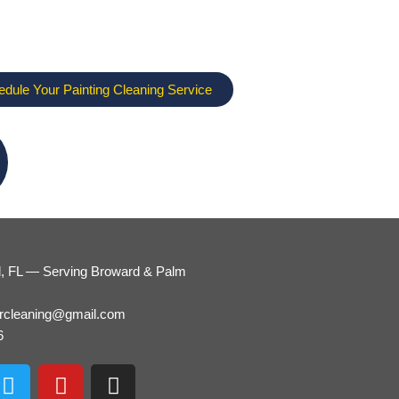
edule Your Painting Cleaning Service
d, FL — Serving Broward & Palm
ercleaning@gmail.com
6
T
Y
I
w
o
n