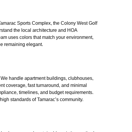
r Tamarac Sports Complex, the Colony West Golf
rstand the local architecture and HOA
eam uses colors that match your environment,
le remaining elegant.
 We handle apartment buildings, clubhouses,
tent coverage, fast turnaround, and minimal
pliance, timelines, and budget requirements.
e high standards of Tamarac’s community.