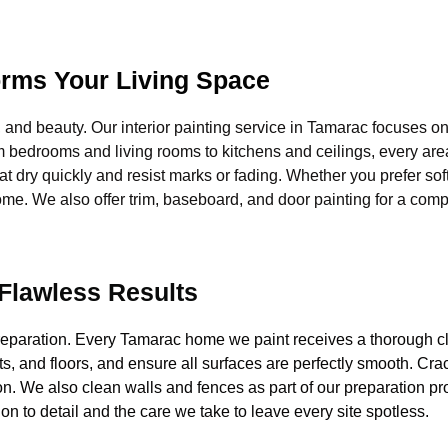
forms Your Living Space
, and beauty. Our interior painting service in Tamarac focuses on
m bedrooms and living rooms to kitchens and ceilings, every area
at dry quickly and resist marks or fading. Whether you prefer sof
ome. We also offer trim, baseboard, and door painting for a compl
 Flawless Results
n preparation. Every Tamarac home we paint receives a thorough 
s, and floors, and ensure all surfaces are perfectly smooth. Crac
. We also clean walls and fences as part of our preparation pro
ion to detail and the care we take to leave every site spotless.