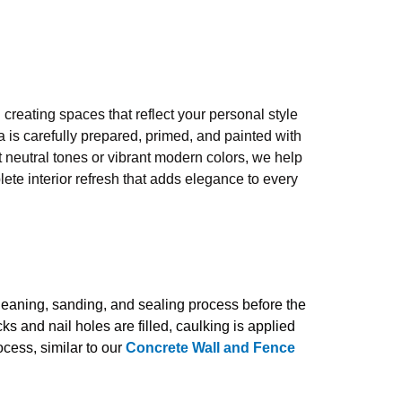
 creating spaces that reflect your personal style
 is carefully prepared, primed, and painted with
t neutral tones or vibrant modern colors, we help
ete interior refresh that adds elegance to every
cleaning, sanding, and sealing process before the
ks and nail holes are filled, caulking is applied
cess, similar to our
Concrete Wall and Fence