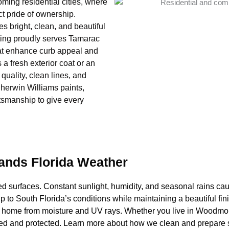
ing residential cities, where
ct pride of ownership.
 bright, clean, and beautiful
ting proudly serves Tamarac
hat enhance curb appeal and
a fresh exterior coat or an
 quality, clean lines, and
herwin Williams paints,
ftsmanship to give every
tands Florida Weather
d surfaces. Constant sunlight, humidity, and seasonal rains caus
up to South Florida’s conditions while maintaining a beautiful f
our home from moisture and UV rays. Whether you live in Woodmo
hed and protected. Learn more about how we clean and prepare s