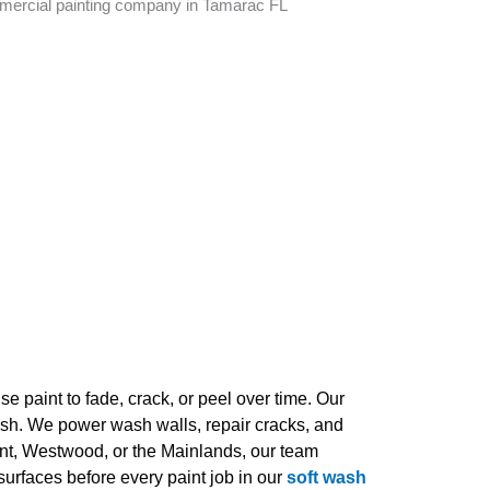
e paint to fade, crack, or peel over time. Our
inish. We power wash walls, repair cracks, and
nt, Westwood, or the Mainlands, our team
urfaces before every paint job in our
soft wash