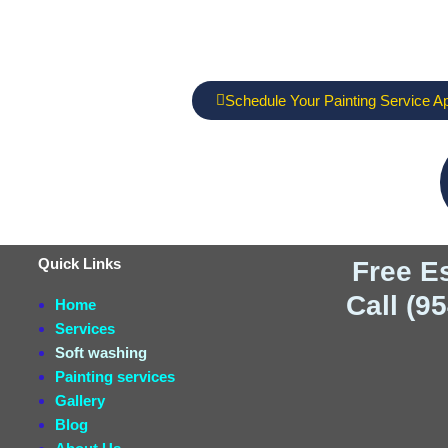
Schedule Your Painting Service A
Quick Links
Free E
Call (9
Home
Services
Soft washing
Painting services
Gallery
Blog