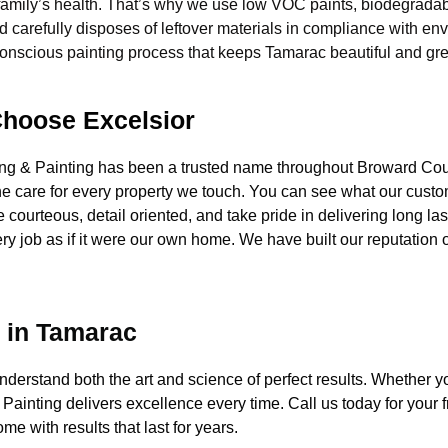
amily’s health. That’s why we use low VOC paints, biodegradab
 carefully disposes of leftover materials in compliance with e
nscious painting process that keeps Tamarac beautiful and gree
hoose Excelsior
ing & Painting has been a trusted name throughout Broward 
ne care for every property we touch. You can see what our custo
 courteous, detail oriented, and take pride in delivering long la
ery job as if it were our own home. We have built our reputation 
e in Tamarac
rstand both the art and science of perfect results. Whether you n
Painting delivers excellence every time. Call us today for your 
e with results that last for years.