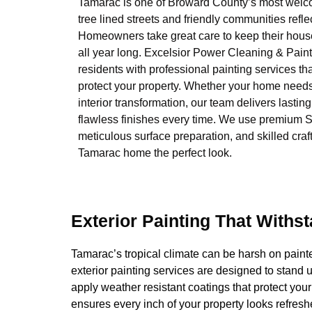
Tamarac is one of Broward County’s most welcom
tree lined streets and friendly communities refle
Homeowners take great care to keep their houses
all year long. Excelsior Power Cleaning & Pain
residents with professional painting services t
protect your property. Whether your home needs 
interior transformation, our team delivers lasting
flawless finishes every time. We use premium S
meticulous surface preparation, and skilled cra
Tamarac home the perfect look.
Exterior Painting That Withs
Tamarac’s tropical climate can be harsh on painte
exterior painting services are designed to stand 
apply weather resistant coatings that protect y
ensures every inch of your property looks refres