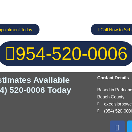
ppointment Today
Call Now to Sch
954-520-0006
Contact Details
stimates Available
54) 520-0006 Today
Based in Parklan
Beach County
excelsiorpow
(954) 520-000
F
a