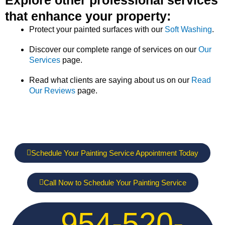
that enhance your property:
Protect your painted surfaces with our
Soft Washing
.
Discover our complete range of services on our
Our
Services
page.
Read what clients are saying about us on our
Read
Our Reviews
page.
Schedule Your Painting Service Appointment Today
Call Now to Schedule Your Painting Service
954-520-