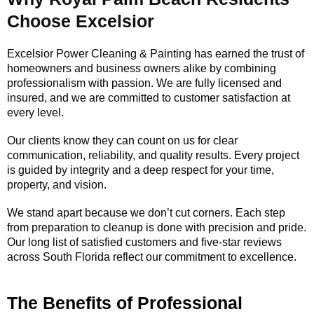
Choose Excelsior
Excelsior Power Cleaning & Painting has earned the trust of
homeowners and business owners alike by combining
professionalism with passion. We are fully licensed and
insured, and we are committed to customer satisfaction at
every level.
Our clients know they can count on us for clear
communication, reliability, and quality results. Every project
is guided by integrity and a deep respect for your time,
property, and vision.
We stand apart because we don’t cut corners. Each step
from preparation to cleanup is done with precision and pride.
Our long list of satisfied customers and five-star reviews
across South Florida reflect our commitment to excellence.
The Benefits of Professional