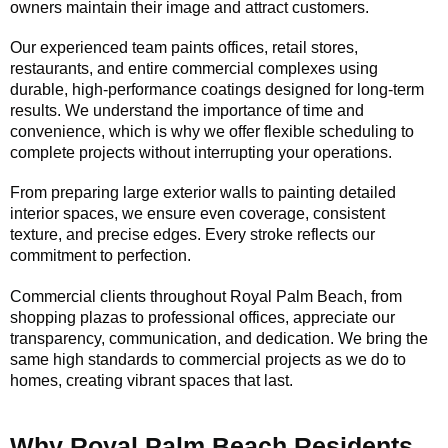
owners maintain their image and attract customers.
Our experienced team paints offices, retail stores,
restaurants, and entire commercial complexes using
durable, high-performance coatings designed for long-term
results. We understand the importance of time and
convenience, which is why we offer flexible scheduling to
complete projects without interrupting your operations.
From preparing large exterior walls to painting detailed
interior spaces, we ensure even coverage, consistent
texture, and precise edges. Every stroke reflects our
commitment to perfection.
Commercial clients throughout Royal Palm Beach, from
shopping plazas to professional offices, appreciate our
transparency, communication, and dedication. We bring the
same high standards to commercial projects as we do to
homes, creating vibrant spaces that last.
Why Royal Palm Beach Residents