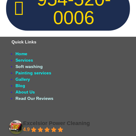
0006
Quick Links
Home
Services
Soft washing
Painting services
Gallery
Blog
About Us
Read Our Reviews
Excelsior Power Cleaning
4.9
Based on 164 reviews