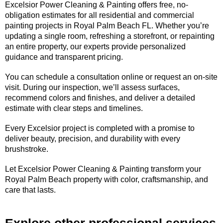
Excelsior Power Cleaning & Painting offers free, no-
obligation estimates for all residential and commercial
painting projects in Royal Palm Beach FL. Whether you’re
updating a single room, refreshing a storefront, or repainting
an entire property, our experts provide personalized
guidance and transparent pricing.
You can schedule a consultation online or request an on-site
visit. During our inspection, we’ll assess surfaces,
recommend colors and finishes, and deliver a detailed
estimate with clear steps and timelines.
Every Excelsior project is completed with a promise to
deliver beauty, precision, and durability with every
brushstroke.
Let Excelsior Power Cleaning & Painting transform your
Royal Palm Beach property with color, craftsmanship, and
care that lasts.
Explore other professional services