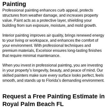
Painting
Professional painting enhances curb appeal, protects
structures from weather damage, and increases property
value. Paint acts as a protective layer, shielding your
building from sun exposure, moisture, and mold growth.
Interior painting improves air quality, brings renewed energy
to your living or workspace, and enhances the comfort of
your environment. With professional techniques and
premium materials, Excelsior ensures long-lasting finishes
that require minimal maintenance.
When you invest in professional painting, you are investing
in your property’s longevity, beauty, and peace of mind. Our
skilled painters make sure every surface looks perfect, feels
smooth, and stands up to Florida’s demanding environment.
Request a Free Painting Estimate in
Royal Palm Beach FL