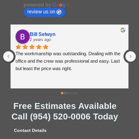
powered by
G
o
o
g
l
e
review us on
Bill Selwyn
2 years ago
The workmanship was outstanding. Dealing with the 
office and the crew was professional and easy. Last 
but least the price was right.
Free Estimates Available
Call (954) 520-0006 Today
Contact Details