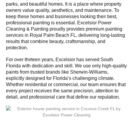
parks, and beautiful homes. It is a place where property
owners value quality, aesthetics, and maintenance. To
keep these homes and businesses looking their best,
professional painting is essential. Excelsior Power
Cleaning & Painting proudly provides premium painting
services in Royal Palm Beach FL, delivering long-lasting
results that combine beauty, craftsmanship, and
protection.
For over thirteen years, Excelsior has served South
Florida with dedication and skill. We use only high-quality
paints from trusted brands like Sherwin-Williams,
explicitly designed for Florida’s challenging climate.
Whether residential or commercial, our team ensures that
every project receives the same precision, attention to
detail, and professional care that define our reputation.