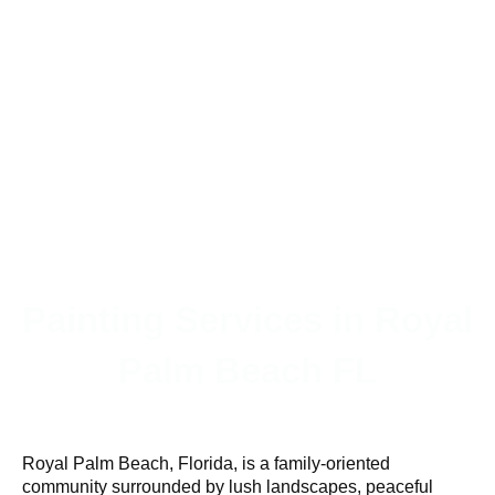
Painting Services in Royal
Palm Beach FL
Royal Palm Beach, Florida, is a family-oriented
community surrounded by lush landscapes, peaceful