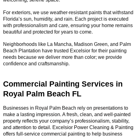
For exteriors, we use weather-resistant paints that withstand
Florida’s sun, humidity, and rain. Each project is executed
with professionalism and care, ensuring your home remains
beautiful and protected for years to come.
Neighborhoods like La Mancha, Madison Green, and Palm
Beach Plantation have trusted Excelsior for their painting
needs because we deliver more than color; we provide
confidence and craftsmanship.
Commercial Painting Services in
Royal Palm Beach FL
Businesses in Royal Palm Beach rely on presentations to
make a lasting impression. A fresh, clean, and well-painted
property reflects your company’s professionalism, stability,
and attention to detail. Excelsior Power Cleaning & Painting
offers full-service commercial painting to help business