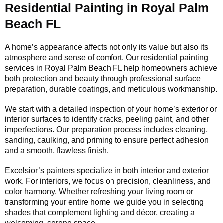
Residential Painting in Royal Palm
Beach FL
A home’s appearance affects not only its value but also its
atmosphere and sense of comfort. Our residential painting
services in Royal Palm Beach FL help homeowners achieve
both protection and beauty through professional surface
preparation, durable coatings, and meticulous workmanship.
We start with a detailed inspection of your home’s exterior or
interior surfaces to identify cracks, peeling paint, and other
imperfections. Our preparation process includes cleaning,
sanding, caulking, and priming to ensure perfect adhesion
and a smooth, flawless finish.
Excelsior’s painters specialize in both interior and exterior
work. For interiors, we focus on precision, cleanliness, and
color harmony. Whether refreshing your living room or
transforming your entire home, we guide you in selecting
shades that complement lighting and décor, creating a
welcoming, serene space.