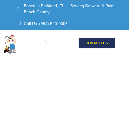
Skip
Based in Parkland, FL — Serving Broward & Palm
to
Beach County
content
Call Us: (954) 520-0006
Menu
CONTACT US