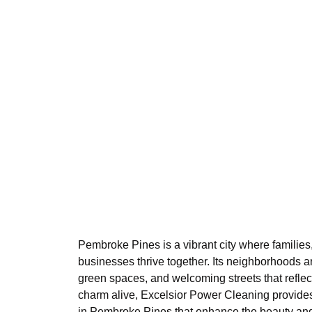
Pembroke Pines is a vibrant city where families,
businesses thrive together. Its neighborhoods ar
green spaces, and welcoming streets that reflec
charm alive, Excelsior Power Cleaning provides
in Pembroke Pines that enhance the beauty and