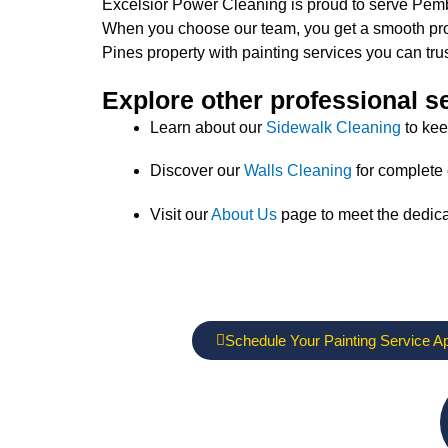
Excelsior Power Cleaning is proud to serve Pembro
When you choose our team, you get a smooth proce
Pines property with painting services you can trus
Explore other professional s
Learn about our
Sidewalk Cleaning
to kee
Discover our
Walls Cleaning
for complete 
Visit our
About Us
page to meet the dedic
Schedule Your Painting Service A