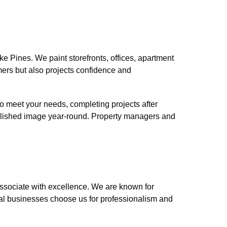
 Pines. We paint storefronts, offices, apartment
tomers but also projects confidence and
o meet your needs, completing projects after
polished image year-round. Property managers and
sociate with excellence. We are known for
ocal businesses choose us for professionalism and