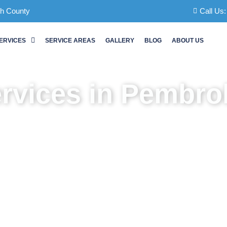
ch County
Call Us
ERVICES
SERVICE AREAS
GALLERY
BLOG
ABOUT US
ervices in Pembro