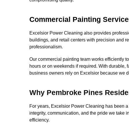
Commercial Painting Servic
Excelsior Power Cleaning also provides professio
buildings, and retail centers with precision and r
professionalism.
Our commercial painting team works efficiently t
hours or on weekends if required. With durable,
business owners rely on Excelsior because we deliv
Why Pembroke Pines Residen
For years, Excelsior Power Cleaning has been a
integrity, communication, and the pride we take i
efficiency.