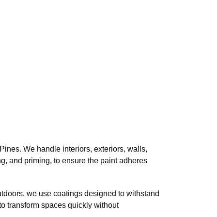
nes. We handle interiors, exteriors, walls,
ing, and priming, to ensure the paint adheres
utdoors, we use coatings designed to withstand
y to transform spaces quickly without