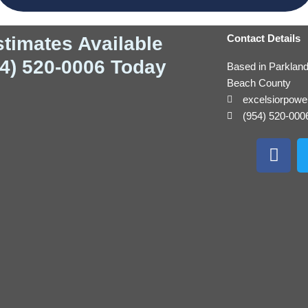
Contact Details
stimates Available
54) 520-0006 Today
Based in Parklan
Beach County
excelsiorpow
(954) 520-000
F
a
c
e
b
o
o
k