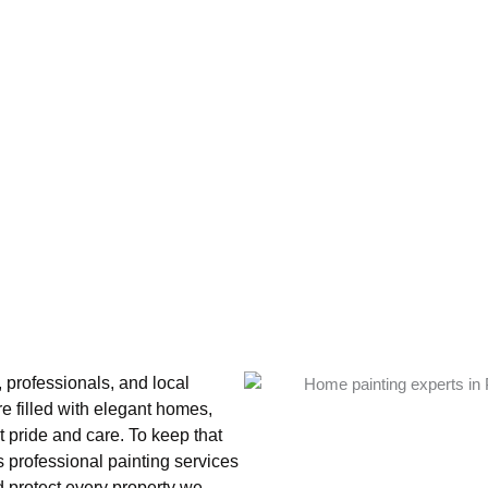
 professionals, and local
e filled with elegant homes,
t pride and care. To keep that
 professional painting services
 protect every property we