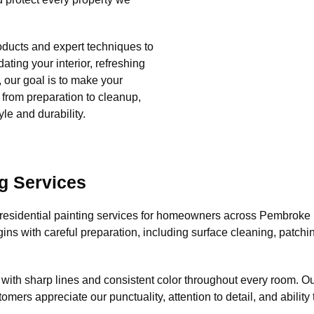
ducts and expert techniques to
ating your interior, refreshing
e, our goal is to make your
, from preparation to cleanup,
le and durability.
g Services
esidential painting services for homeowners across Pembroke Pi
gins with careful preparation, including surface cleaning, patch
 with sharp lines and consistent color throughout every room. O
tomers appreciate our punctuality, attention to detail, and abilit