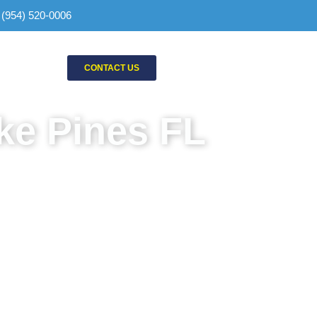
: (954) 520-0006
CONTACT US
ke Pines FL