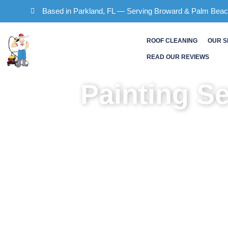
Skip
Based in Parkland, FL — Serving Broward & Palm Bea
to
content
ROOF CLEANING
OUR S
READ OUR REVIEWS
Painting S