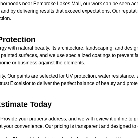
borhoods near Pembroke Lakes Mall, our work can be seen across
 and by delivering results that exceed expectations. Our reputati
ction.
Protection
y with natural beauty. Its architecture, landscaping, and design 
 painted surfaces, and we use specialized coatings to prevent 
me or business against the elements.
ty. Our paints are selected for UV protection, water resistance, a
trust Excelsior to deliver the perfect balance of beauty and prote
Estimate Today
 Provide your property address, and we will review it online to p
at your convenience. Our pricing is transparent and designed t