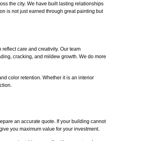
 the city. We have built lasting relationships
on is not just earned through great painting but
reflect care and creativity. Our team
fading, cracking, and mildew growth. We do more
nd color retention. Whether it is an interior
ction.
repare an accurate quote. If your building cannot
o give you maximum value for your investment.