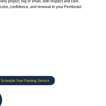
ry project, big or small, with respect and care.
g color, confidence, and renewal to your Pembroke
 Schedule Your Painting Service