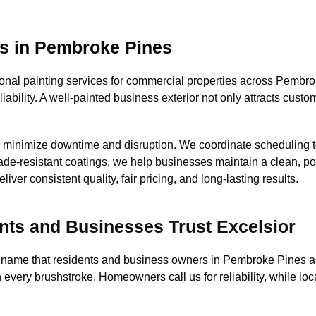
es in Pembroke Pines
nal painting services for commercial properties across Pembroke
eliability. A well-painted business exterior not only attracts cus
o minimize downtime and disruption. We coordinate scheduling t
 fade-resistant coatings, we help businesses maintain a clean, 
er consistent quality, fair pricing, and long-lasting results.
ts and Businesses Trust Excelsior
 name that residents and business owners in Pembroke Pines as
n every brushstroke. Homeowners call us for reliability, while l