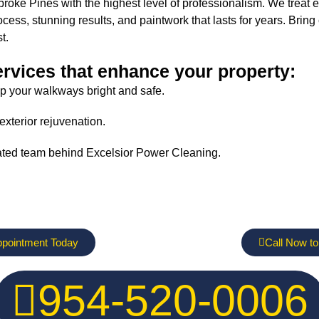
ke Pines with the highest level of professionalism. We treat eve
ss, stunning results, and paintwork that lasts for years. Brin
t.
ervices that enhance your property:
p your walkways bright and safe.
exterior rejuvenation.
ated team behind Excelsior Power Cleaning.
ppointment Today
Call Now to
954-520-0006