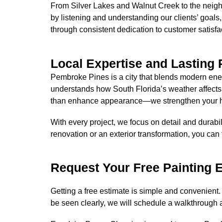
From Silver Lakes and Walnut Creek to the neigh
by listening and understanding our clients’ goals,
through consistent dedication to customer satisfa
Local Expertise and Lasting 
Pembroke Pines is a city that blends modern energ
understands how South Florida’s weather affects
than enhance appearance—we strengthen your ho
With every project, we focus on detail and durabili
renovation or an exterior transformation, you can 
Request Your Free Painting 
Getting a free estimate is simple and convenient.
be seen clearly, we will schedule a walkthrough 