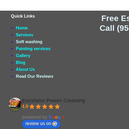
Quick Links
Free E
Call (9
Home
Services
Soft washing
Painting services
Gallery
Blog
About Us
Read Our Reviews
Excelsior Power Cleaning
4.9
Based on 164 reviews
powered by
G
o
o
g
l
e
review us on