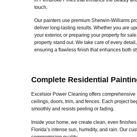
touch.
Our painters use premium Sherwin-Williams pro
deliver long-lasting results. Whether you are upd
your exterior, or preparing your property for sal
property stand out. We take care of every detail
ensuring a flawless finish that enhances both sty
Complete Residential Paintin
Excelsior Power Cleaning offers comprehensive r
ceilings, doors, trim, and fences. Each project be
smoothly and resists peeling or fading.
Inside your home, we create clean, even finishes
Florida’s intense sun, humidity, and rain. Our cus
compromising quality.